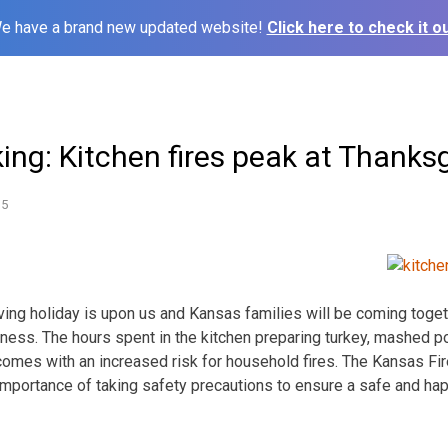
e have a brand new updated website!
Click here to check it ou
ing: Kitchen fires peak at Thanks
15
g holiday is upon us and Kansas families will be coming togeth
lness. The hours spent in the kitchen preparing turkey, mashed po
 comes with an increased risk for household fires. The Kansas Fir
mportance of taking safety precautions to ensure a safe and ha