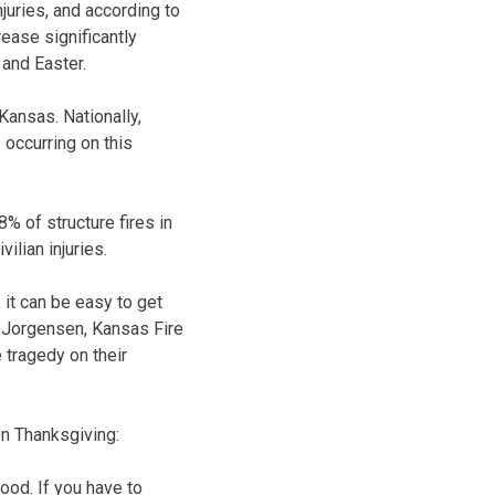
juries, and according to
ease significantly
and Easter.
Kansas. Nationally,
 occurring on this
% of structure fires in
ilian injuries.
 it can be easy to get
g Jorgensen, Kansas Fire
 tragedy on their
on Thanksgiving:
food. If you have to