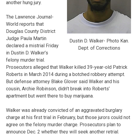
another hung jury.
The Lawrence Journal-
World reports that
Douglas County District
Judge Paula Martin
Dustin D. Walker- Photo Kan.
declared a mistrial Friday
Dept. of Corrections
in Dustin D. Walker’s
felony murder trial.
Prosecutors alleged that Walker killed 39-year-old Patrick
Roberts in March 2014 during a botched robbery attempt.
But defense attorney Blake Glover said Walker and his
cousin, Archie Robinson, didn’t break into Roberts’
apartment but went there to buy marijuana.
Walker was already convicted of an aggravated burglary
charge at his first trial in February, but those jurors could not
agree on the felony murder charge. Prosecutors plan to
announce Dec. 2 whether they will seek another retrial.