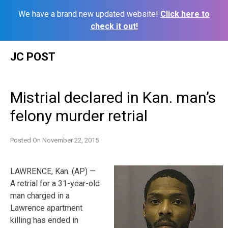
We have a brand new updated website!
Click here to
check it out!
Skip
JC POST
to
content
Mistrial declared in Kan. man’s
felony murder retrial
Posted On
November 22, 2015
LAWRENCE, Kan. (AP) —
A retrial for a 31-year-old
man charged in a
Lawrence apartment
killing has ended in