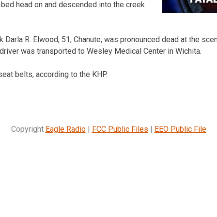
bed head on and descended into the creek
k Darla R. Elwood, 51, Chanute, was pronounced dead at the sce
 driver was transported to Wesley Medical Center in Wichita.
eat belts, according to the KHP.
Copyright
Eagle Radio
|
FCC Public Files
|
EEO Public File