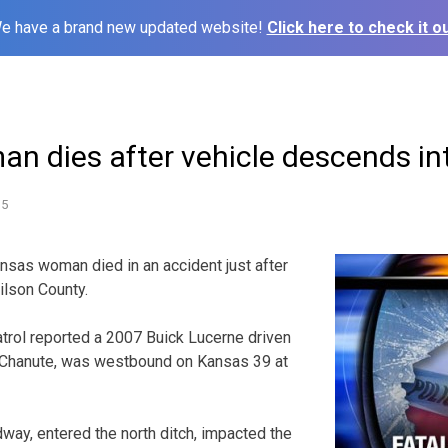
e have a brand new updated website!
Click here to check it ou
n dies after vehicle descends in
15
as woman died in an accident just after
ilson County.
rol reported a 2007 Buick Lucerne driven
, Chanute, was westbound on Kansas 39 at
dway, entered the north ditch, impacted the