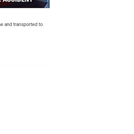
ne and transported to