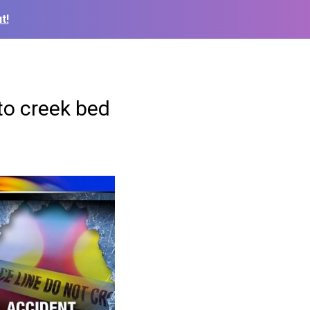
t!
to creek bed