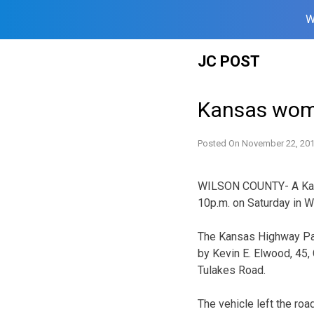
W
Skip
JC POST
to
content
Kansas woma
Posted On
November 22, 20
WILSON COUNTY- A Kans
10p.m. on Saturday in W
The Kansas Highway Pat
by Kevin E. Elwood, 45
Tulakes Road.
The vehicle left the roa