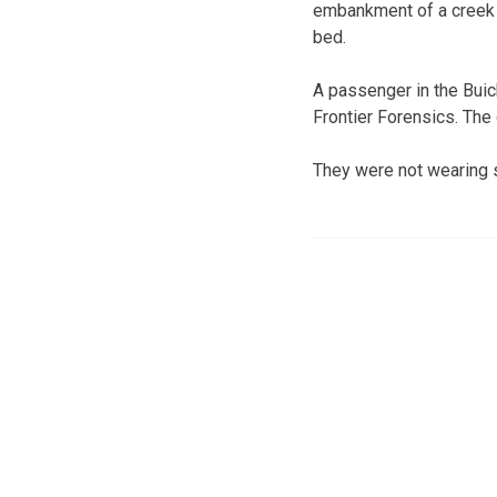
embankment of a creek 
bed.
A passenger in the Buic
Frontier Forensics. The
They were not wearing s