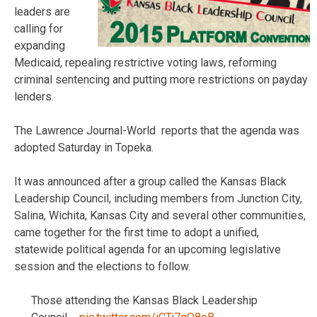
leaders are
calling for
expanding
Medicaid, repealing restrictive voting laws, reforming
criminal sentencing and putting more restrictions on payday
lenders.
The Lawrence Journal-World reports that the agenda was
adopted Saturday in Topeka.
It was announced after a group called the Kansas Black
Leadership Council, including members from Junction City,
Salina, Wichita, Kansas City and several other communities,
came together for the first time to adopt a unified,
statewide political agenda for an upcoming legislative
session and the elections to follow.
Those attending the Kansas Black Leadership