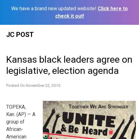
We have a brand new updated website!
Click here to
check it out!
Skip
JC POST
to
content
Kansas black leaders agree on
legislative, election agenda
Posted On
November 22, 2015
TOPEKA,
Kan. (AP) — A
group of
African-
American