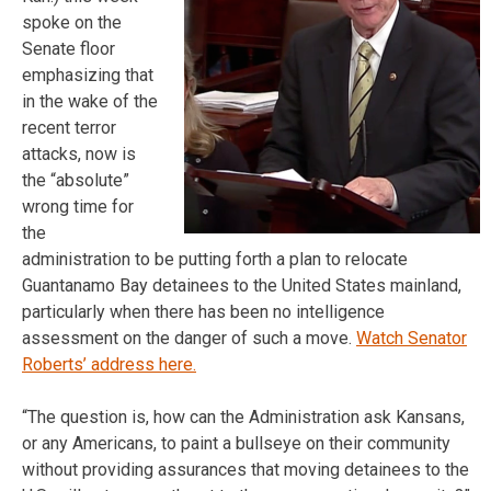
spoke on the
Senate floor
emphasizing that
in the wake of the
recent terror
attacks, now is
the “absolute”
wrong time for
the
administration to be putting forth a plan to relocate
Guantanamo Bay detainees to the United States mainland,
particularly when there has been no intelligence
assessment on the danger of such a move.
Watch Senator
Roberts’ address here.
“The question is, how can the Administration ask Kansans,
or any Americans, to paint a bullseye on their community
without providing assurances that moving detainees to the