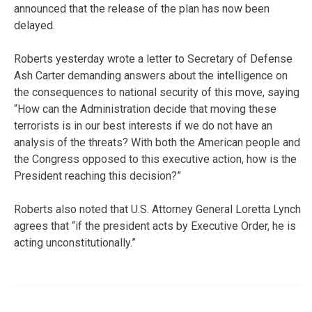
announced that the release of the plan has now been
delayed.
Roberts yesterday wrote a letter to Secretary of Defense
Ash Carter demanding answers about the intelligence on
the consequences to national security of this move, saying
“How can the Administration decide that moving these
terrorists is in our best interests if we do not have an
analysis of the threats? With both the American people and
the Congress opposed to this executive action, how is the
President reaching this decision?”
Roberts also noted that U.S. Attorney General Loretta Lynch
agrees that “if the president acts by Executive Order, he is
acting unconstitutionally.”