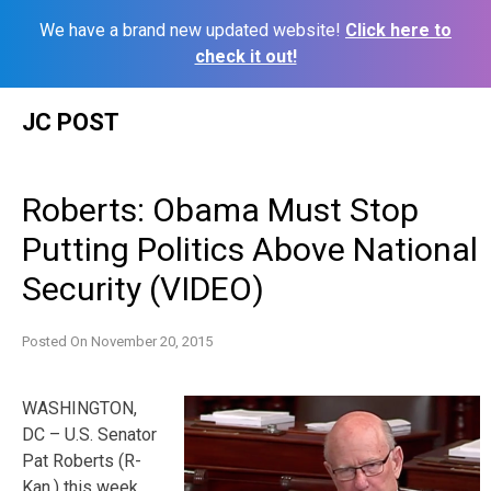
We have a brand new updated website!
Click here to
check it out!
Skip
JC POST
to
content
Roberts: Obama Must Stop
Putting Politics Above National
Security (VIDEO)
Posted On
November 20, 2015
WASHINGTON,
DC – U.S. Senator
Pat Roberts (R-
Kan.) this week