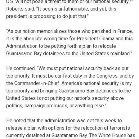
U.S. will not pose a threat to them or our national security?”
Roberts said. “It seems unfathomable, and yet, this
president is proposing to do just that.”
“As our nation memorializes those who perished in France,
it is the absolute wrong time for President Obama and this
Administration to be putting forth a plan to relocate
Guantanamo Bay detainees to the United States mainland.”
He continued, “We must put national security back as our
top priority. It must be our first duty in the Congress, and by
the Commander-in-Chief. America’s national security is my
top priority and bringing Guantanamo Bay detainees to the
United States is not putting our nation’s security above
politics, campaign promises, or anything else.”
He noted that the administration was set this week to
release a plan with options for the relocation of terrorists
currently detained at Guantanamo Bay. The White House has