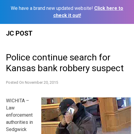
We have a brand new updated website!
Click here to
check it out!
Skip
JC POST
to
content
Police continue search for
Kansas bank robbery suspect
Posted On
November 20, 2015
WICHITA –
Law
enforcement
authorities in
Sedgwick