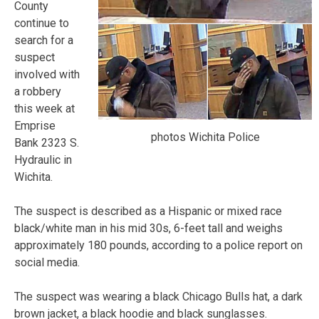
County
continue to
search for a
suspect
involved with
a robbery
this week at
Emprise
photos Wichita Police
Bank 2323 S.
Hydraulic in
Wichita.
The suspect is described as a Hispanic or mixed race
black/white man in his mid 30s, 6-feet tall and weighs
approximately 180 pounds, according to a police report on
social media.
The suspect was wearing a black Chicago Bulls hat, a dark
brown jacket, a black hoodie and black sunglasses.