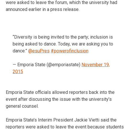
were asked to leave the forum, which the university had
announced earlier in a press release.
“Diversity is being invited to the party; inclusion is
being asked to dance. Today, we are asking you to
dance.”
@esuPres
#powerofinclusion
— Emporia State (@emporiastate)
November 19,
2015
Emporia State officials allowed reporters back into the
event after discussing the issue with the university’s
general counsel.
Emporia State’s Interim President Jackie Vietti said the
reporters were asked to leave the event because students