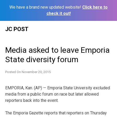
We have a brand new updated website!
Click here to
check it out!
Skip
JC POST
to
content
Media asked to leave Emporia
State diversity forum
Posted On
November 20, 2015
EMPORIA, Kan. (AP) — Emporia State University excluded
media from a public forum on race but later allowed
reporters back into the event.
The Emporia Gazette reports that reporters on Thursday