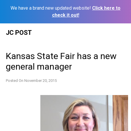
We have a brand new updated website!
Click here to
check it out!
Skip
JC POST
to
content
Kansas State Fair has a new
general manager
Posted On
November 20, 2015