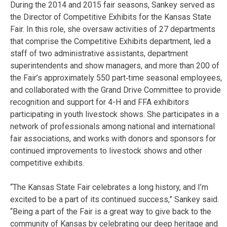
During the 2014 and 2015 fair seasons, Sankey served as
the Director of Competitive Exhibits for the Kansas State
Fair. In this role, she oversaw activities of 27 departments
that comprise the Competitive Exhibits department, led a
staff of two administrative assistants, department
superintendents and show managers, and more than 200 of
the Fair’s approximately 550 part‐time seasonal employees,
and collaborated with the Grand Drive Committee to provide
recognition and support for 4-H and FFA exhibitors
participating in youth livestock shows. She participates in a
network of professionals among national and international
fair associations, and works with donors and sponsors for
continued improvements to livestock shows and other
competitive exhibits.
“The Kansas State Fair celebrates a long history, and I’m
excited to be a part of its continued success,” Sankey said.
“Being a part of the Fair is a great way to give back to the
community of Kansas by celebrating our deep heritage and