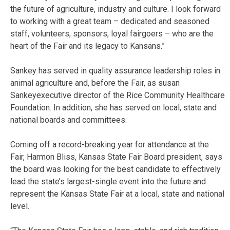
the future of agriculture, industry and culture. I look forward
to working with a great team – dedicated and seasoned
staff, volunteers, sponsors, loyal fairgoers – who are the
heart of the Fair and its legacy to Kansans.”
Sankey has served in quality assurance leadership roles in
animal agriculture and, before the Fair, as susan
Sankeyexecutive director of the Rice Community Healthcare
Foundation. In addition, she has served on local, state and
national boards and committees.
Coming off a record-breaking year for attendance at the
Fair, Harmon Bliss, Kansas State Fair Board president, says
the board was looking for the best candidate to effectively
lead the state’s largest-single event into the future and
represent the Kansas State Fair at a local, state and national
level.