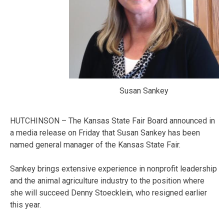
Susan Sankey
HUTCHINSON – The Kansas State Fair Board announced in
a media release on Friday that Susan Sankey has been
named general manager of the Kansas State Fair.
Sankey brings extensive experience in nonprofit leadership
and the animal agriculture industry to the position where
she will succeed Denny Stoecklein, who resigned earlier
this year.