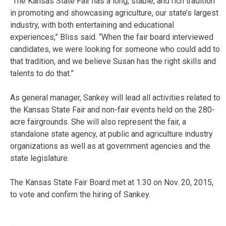
“The Kansas State Fair has a long, stable, and rich tradition
in promoting and showcasing agriculture, our state’s largest
industry, with both entertaining and educational
experiences,” Bliss said. “When the fair board interviewed
candidates, we were looking for someone who could add to
that tradition, and we believe Susan has the right skills and
talents to do that.”
As general manager, Sankey will lead all activities related to
the Kansas State Fair and non-fair events held on the 280-
acre fairgrounds. She will also represent the fair, a
standalone state agency, at public and agriculture industry
organizations as well as at government agencies and the
state legislature.
The Kansas State Fair Board met at 1:30 on Nov. 20, 2015,
to vote and confirm the hiring of Sankey.