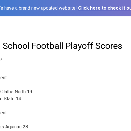
e have a brand new updated website!
Click here to check it ou
 School Football Playoff Scores
15
ment
, Olathe North 19
e State 14
ment
mas Aquinas 28