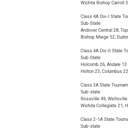
Wichita Bishop Carroll
Class 4A Div-I State T
Sub-State
Andover Central 28, To
Bishop Miege 52, Eudo
Class 4A Div-II State 
Sub-State
Holcomb 26, Andale 13
Holton 23, Columbus 2
Class 3A State Tourna
Sub-state
Rossville 49, Wellsville
Wichita Collegiate 21, 
Class 2-1A State Tour
Sub-state