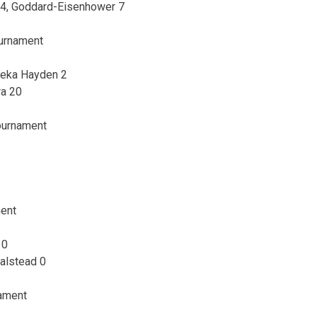
 34, Goddard-Eisenhower 7
ournament
peka Hayden 2
ra 20
Tournament
2
ment
 0
Halstead 0
nament