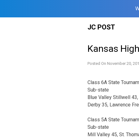
W
Skip
JC POST
to
content
Kansas High
Posted On
November 20, 20
Class 6A State Tourna
Sub-state
Blue Valley Stillwell 43
Derby 35, Lawrence Fre
Class 5A State Tourna
Sub-state
Mill Valley 45, St. Tho