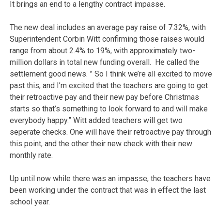
It brings an end to a lengthy contract impasse.
The new deal includes an average pay raise of 7.32%, with
Superintendent Corbin Witt confirming those raises would
range from about 2.4% to 19%, with approximately two-
million dollars in total new funding overall. He called the
settlement good news. ” So I think we’re all excited to move
past this, and I’m excited that the teachers are going to get
their retroactive pay and their new pay before Christmas
starts so that’s something to look forward to and will make
everybody happy.” Witt added teachers will get two
seperate checks. One will have their retroactive pay through
this point, and the other their new check with their new
monthly rate.
Up until now while there was an impasse, the teachers have
been working under the contract that was in effect the last
school year.