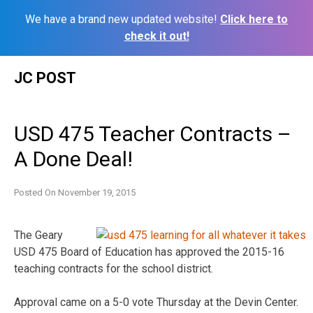
We have a brand new updated website!
Click here to
check it out!
Skip
JC POST
to
content
USD 475 Teacher Contracts –
A Done Deal!
Posted On
November 19, 2015
The Geary
USD 475 Board of Education has approved the 2015-16
teaching contracts for the school district.
Approval came on a 5-0 vote Thursday at the Devin Center.