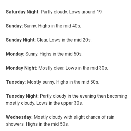
Saturday Night:
Partly cloudy. Lows around 19.
Sunday:
Sunny. Highs in the mid 40s.
Sunday Night:
Clear. Lows in the mid 20s.
Monday:
Sunny. Highs in the mid 50s.
Monday Night:
Mostly clear. Lows in the mid 30s.
Tuesday:
Mostly sunny. Highs in the mid 50s.
Tuesday Night:
Partly cloudy in the evening then becoming
mostly cloudy. Lows in the upper 30s.
Wednesday:
Mostly cloudy with slight chance of rain
showers. Highs in the mid 50s.