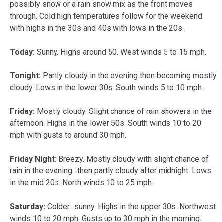
possibly snow or a rain snow mix as the front moves
through. Cold high temperatures follow for the weekend
with highs in the 30s and 40s with lows in the 20s.
Today:
Sunny. Highs around 50. West winds 5 to 15 mph.
Tonight:
Partly cloudy in the evening then becoming mostly
cloudy. Lows in the lower 30s. South winds 5 to 10 mph.
Friday:
Mostly cloudy. Slight chance of rain showers in the
afternoon. Highs in the lower 50s. South winds 10 to 20
mph with gusts to around 30 mph.
Friday Night:
Breezy. Mostly cloudy with slight chance of
rain in the evening…then partly cloudy after midnight. Lows
in the mid 20s. North winds 10 to 25 mph.
Saturday:
Colder…sunny. Highs in the upper 30s. Northwest
winds 10 to 20 mph. Gusts up to 30 mph in the morning.