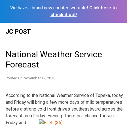
We have a brand new updated website!
Click here to
check it out!
Skip
JC POST
to
content
National Weather Service
Forecast
Posted On
November 19, 2015
According to the National Weather Service of Topeka, today
and Friday will bring a few more days of mild temperatures
before a strong cold front drives southeastward across the
forecast area Friday evening. There is a chance
for rain
Friday and