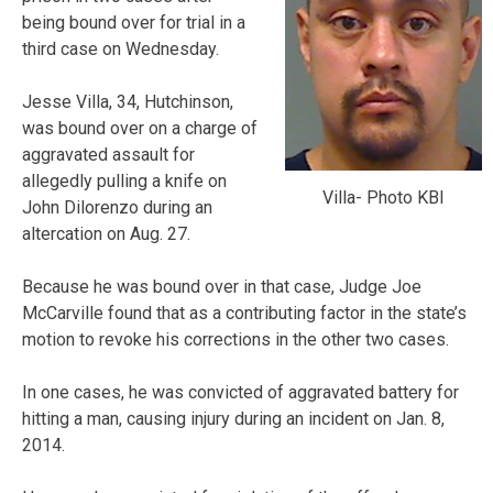
being bound over for trial in a
third case on Wednesday.
Jesse Villa, 34, Hutchinson,
was bound over on a charge of
aggravated assault for
allegedly pulling a knife on
Villa- Photo KBI
John Dilorenzo during an
altercation on Aug. 27.
Because he was bound over in that case, Judge Joe
McCarville found that as a contributing factor in the state’s
motion to revoke his corrections in the other two cases.
In one cases, he was convicted of aggravated battery for
hitting a man, causing injury during an incident on Jan. 8,
2014.