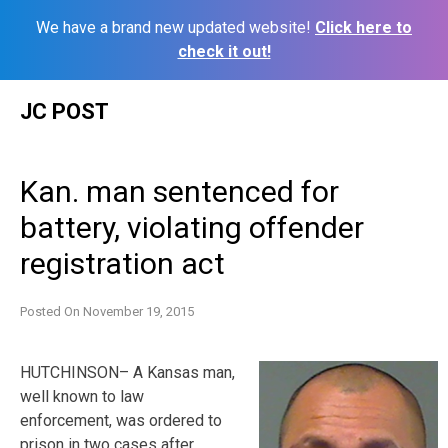
We have a brand new updated website!
Click here to
check it out!
Skip
JC POST
to
content
Kan. man sentenced for
battery, violating offender
registration act
Posted On
November 19, 2015
HUTCHINSON– A Kansas man,
well known to law
enforcement, was ordered to
prison in two cases after