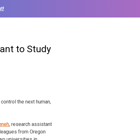
t!
rant to Study
 control the next human,
hneh
, research assistant
olleagues from Oregon
wo universities in