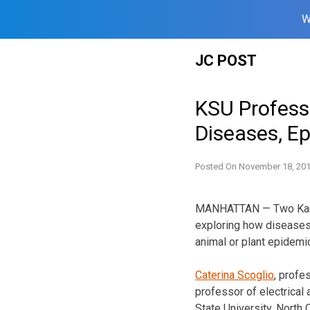
W
Skip
JC POST
to
content
KSU Professo
Diseases, E
Posted On
November 18, 20
MANHATTAN — Two Kansa
exploring how diseases 
animal or plant epidemi
Caterina Scoglio
, profe
professor of electrical
State University, North 