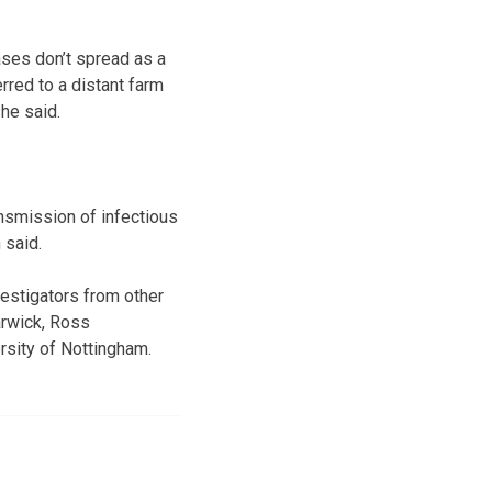
ses don’t spread as a
rred to a distant farm
he said.
ansmission of infectious
 said.
vestigators from other
arwick, Ross
rsity of Nottingham.