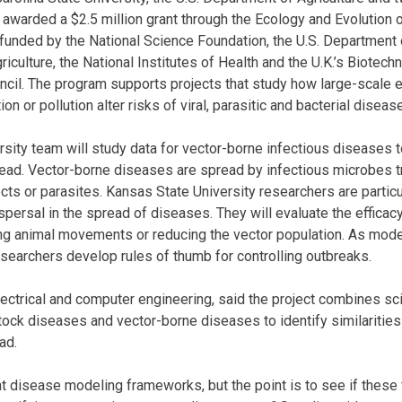
awarded a $2.5 million grant through the Ecology and Evolution 
 funded by the National Science Foundation, the U.S. Department o
riculture, the National Institutes of Health and the U.K.’s Biotech
cil. The program supports projects that study how large-scale 
ion or pollution alter risks of viral, parasitic and bacterial dise
sity team will study data for vector-borne infectious diseases
ad. Vector-borne diseases are spread by infectious microbes tr
ts or parasites. Kansas State University researchers are particul
spersal in the spread of diseases. They will evaluate the efficacy
ing animal movements or reducing the vector population. As mod
researchers develop rules of thumb for controlling outbreaks.
lectrical and computer engineering, said the project combines sc
stock diseases and vector-borne diseases to identify similarities
ad.
t disease modeling frameworks, but the point is to see if thes