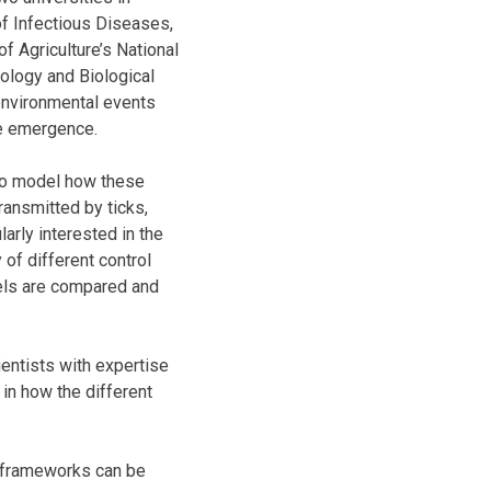
of Infectious Diseases,
f Agriculture’s National
nology and Biological
environmental events
ase emergence.
 to model how these
ansmitted by ticks,
arly interested in the
 of different control
els are compared and
ientists with expertise
 in how the different
e frameworks can be