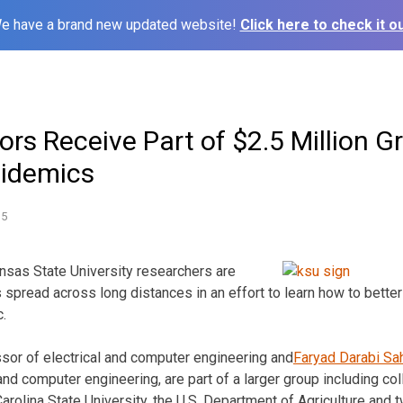
e have a brand new updated website!
Click here to check it ou
rs Receive Part of $2.5 Million G
pidemics
15
s State University researchers are
spread across long distances in an effort to learn how to better
c.
ssor of electrical and computer engineering and
Faryad Darabi Sa
 and computer engineering, are part of a larger group including c
Carolina State University, the U.S. Department of Agriculture and t