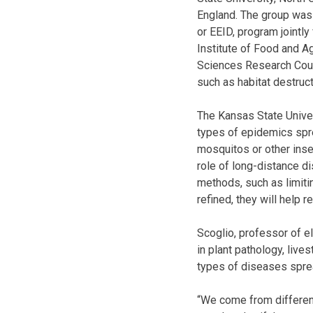
England. The group was 
or EEID, program jointly
Institute of Food and Ag
Sciences Research Coun
such as habitat destruct
The Kansas State Univer
types of epidemics spre
mosquitos or other insec
role of long-distance di
methods, such as limit
refined, they will help 
Scoglio, professor of e
in plant pathology, live
types of diseases spre
“We come from differen