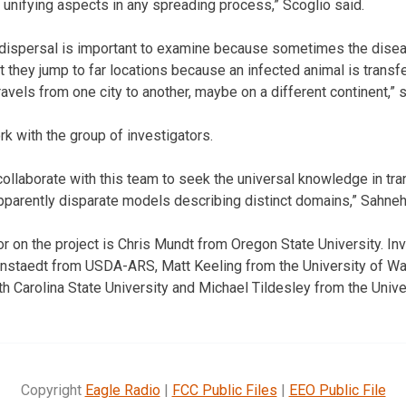
e unifying aspects in any spreading process,” Scoglio said.
 dispersal is important to examine because sometimes the disea
t they jump to far locations because an infected animal is transfe
vels from one city to another, maybe on a different continent,” s
k with the group of investigators.
collaborate with this team to seek the universal knowledge in tr
parently disparate models describing distinct domains,” Sahneh
or on the project is Chris Mundt from Oregon State University. In
ohnstaedt from USDA-ARS, Matt Keeling from the University of W
Carolina State University and Michael Tildesley from the Unive
Copyright
Eagle Radio
|
FCC Public Files
|
EEO Public File