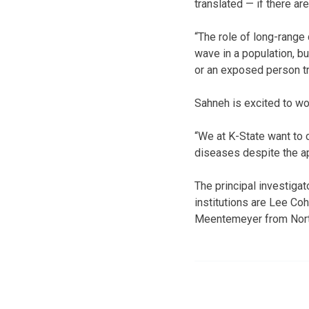
translated — if there ar
“The role of long-range
wave in a population, bu
or an exposed person tra
Sahneh is excited to wor
“We at K-State want to 
diseases despite the ap
The principal investigat
institutions are Lee C
Meentemeyer from North 