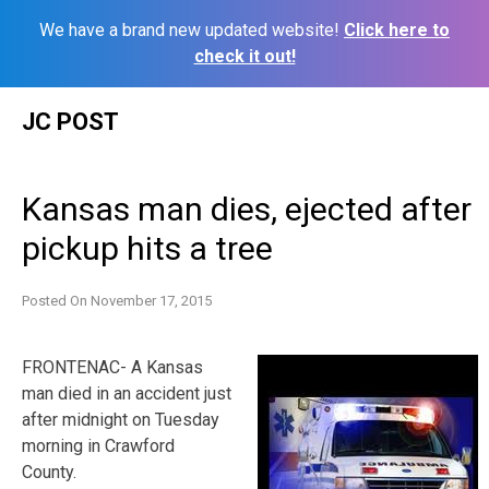
We have a brand new updated website!
Click here to
check it out!
Skip
JC POST
to
content
Kansas man dies, ejected after
pickup hits a tree
Posted On
November 17, 2015
FRONTENAC- A Kansas
man died in an accident just
after midnight on Tuesday
morning in Crawford
County.