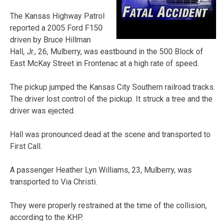
The Kansas Highway Patrol
reported a 2005 Ford F150
driven by Bruce Hillman
Hall, Jr., 26, Mulberry, was eastbound in the 500 Block of
East McKay Street in Frontenac at a high rate of speed.
The pickup jumped the Kansas City Southern railroad tracks.
The driver lost control of the pickup. It struck a tree and the
driver was ejected.
Hall was pronounced dead at the scene and transported to
First Call.
A passenger Heather Lyn Williams, 23, Mulberry, was
transported to Via Christi.
They were properly restrained at the time of the collision,
according to the KHP.