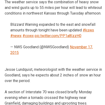
The weather service says the combination of heavy snow
and wind gusts up to 55 miles per hour will lead to whiteout
conditions in northwest Kansas through Tuesday afternoon.
Blizzard Warning expanded to the east and snowfall
amounts through tonight have been updated
#kswx
#newx
#cowx
pic.twitter.com/PP1a8IzzH0
— NWS Goodland (@NWSGoodland)
November 17,
2015
Jesse Lundquist, meteorologist with the weather service in
Goodland, says he expects about 2 inches of snow an hour
over the period.
A section of Interstate 70 was closed briefly Monday
evening when a tornado crossed the highway near
Grainfield, damaging buildings and uprooting trees.