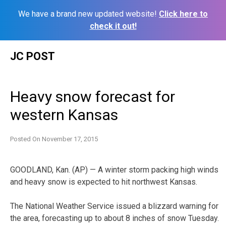
We have a brand new updated website!
Click here to
check it out!
Skip
JC POST
to
content
Heavy snow forecast for
western Kansas
Posted On
November 17, 2015
GOODLAND, Kan. (AP) — A winter storm packing high winds
and heavy snow is expected to hit northwest Kansas.
The National Weather Service issued a blizzard warning for
the area, forecasting up to about 8 inches of snow Tuesday.