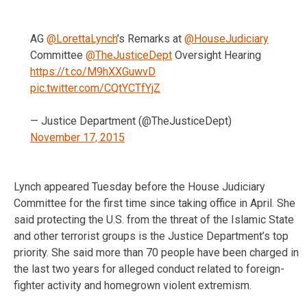
AG
@LorettaLynch
’s Remarks at
@HouseJudiciary
Committee
@TheJusticeDept
Oversight Hearing
https://t.co/M9hXXGuwvD
pic.twitter.com/CQtYCTfYjZ
— Justice Department (@TheJusticeDept)
November 17, 2015
Lynch appeared Tuesday before the House Judiciary
Committee for the first time since taking office in April. She
said protecting the U.S. from the threat of the Islamic State
and other terrorist groups is the Justice Department’s top
priority. She said more than 70 people have been charged in
the last two years for alleged conduct related to foreign-
fighter activity and homegrown violent extremism.