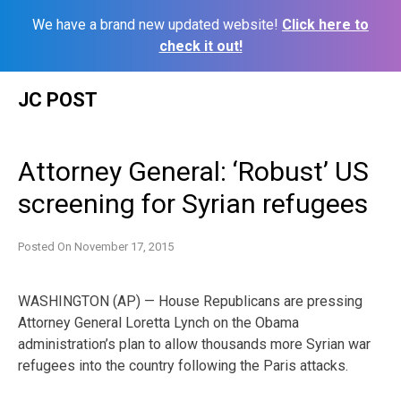
We have a brand new updated website!
Click here to
check it out!
Skip
JC POST
to
content
Attorney General: ‘Robust’ US
screening for Syrian refugees
Posted On
November 17, 2015
WASHINGTON (AP) — House Republicans are pressing
Attorney General Loretta Lynch on the Obama
administration’s plan to allow thousands more Syrian war
refugees into the country following the Paris attacks.