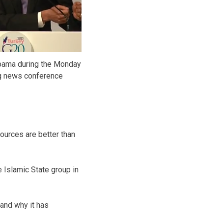
bama during the Monday
g news conference
ources are better than
e Islamic State group in
 and why it has