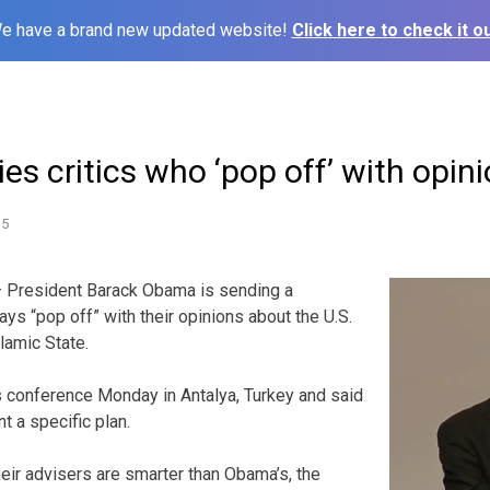
e have a brand new updated website!
Click here to check it ou
s critics who ‘pop off’ with opini
15
 President Barack Obama is sending a
ys “pop off” with their opinions about the U.S.
lamic State.
conference Monday in Antalya, Turkey and said
t a specific plan.
 their advisers are smarter than Obama’s, the