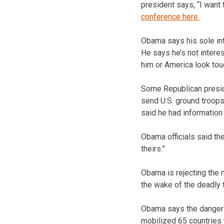
president says, “I want
conference here.
Obama says his sole int
He says he’s not interes
him or America look tou
Some Republican presid
send U.S. ground troops
said he had information 
Obama officials said th
theirs.”
Obama is rejecting the n
the wake of the deadly t
Obama says the danger of
mobilized 65 countries t