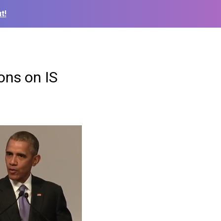
t!
ons on IS