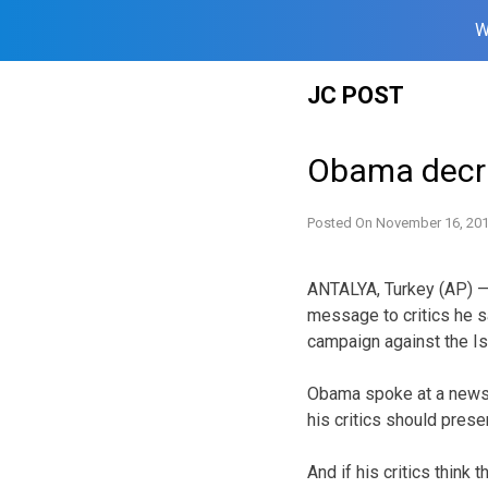
W
Skip
JC POST
to
content
Obama decrie
Posted On
November 16, 20
ANTALYA, Turkey (AP) —
message to critics he sa
campaign against the Is
Obama spoke at a news 
his critics should presen
And if his critics think