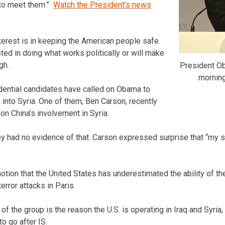
 to meet them.”
Watch the President’s news
erest is in keeping the American people safe.
ted in doing what works politically or will make
gh.
President O
mornin
ential candidates have called on Obama to
 into Syria. One of them, Ben Carson, recently
on China’s involvement in Syria.
ey had no evidence of that. Carson expressed surprise that “my s
otion that the United States has underestimated the ability of th
error attacks in Paris.
 the group is the reason the U.S. is operating in Iraq and Syria,
o go after IS.