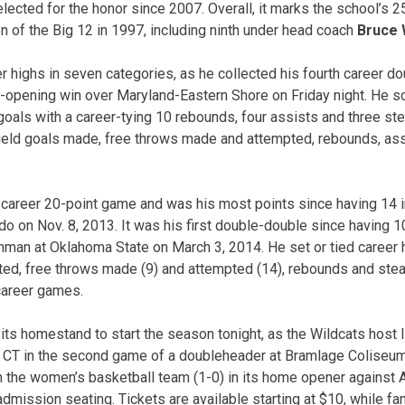
elected for the honor since 2007. Overall, it marks the school’s 
on of the Big 12 in 1997, including ninth under head coach
Bruce
r highs in seven categories, as he collected his fourth career do
-opening win over Maryland-Eastern Shore on Friday night. He s
goals with a career-tying 10 rebounds, four assists and three st
 field goals made, free throws made and attempted, rebounds, ass
t career 20-point game and was his most points since having 14 i
do on Nov. 8, 2013. It was his first double-double since having 1
hman at Oklahoma State on March 3, 2014. He set or tied career hi
ed, free throws made (9) and attempted (14), rebounds and ste
 career games.
 its homestand to start the season tonight, as the Wildcats hos
. CT in the second game of a doubleheader at Bramlage Coliseum
h the women’s basketball team (1-0) in its home opener against A
 admission seating. Tickets are available starting at $10, while f