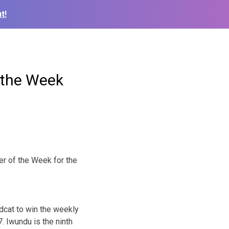
t!
 the Week
er of the
Week for the
ldcat to win the weekly
. Iwundu is the ninth