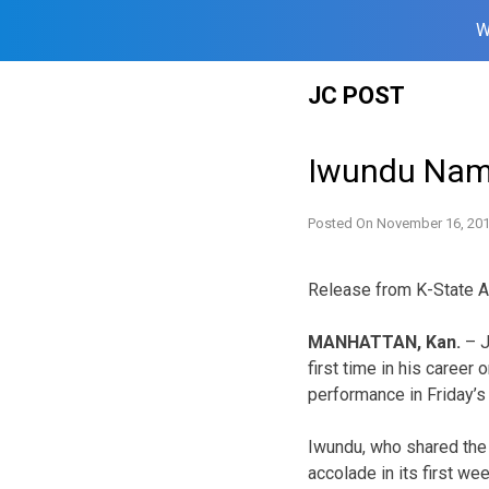
W
Skip
JC POST
to
content
Iwundu Name
Posted On
November 16, 20
Release from K-State A
MANHATTAN, Kan.
– J
first time in his career
performance in Friday’s
Iwundu, who shared the
accolade in its first we