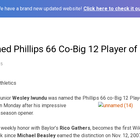
e have a brand new updated website!
Click here to check it ou
d Phillips 66 Co-Big 12 Player of
15
thletics
unior
Wesley Iwundu
was named the Phillips 66 co-Big 12 Play
 on Monday after his impressive
 season opener.
 weekly honor with Baylor’s
Rico Gathers
, becomes the first Wi
ek since
Michael Beasley
earned the distinction on Nov. 12, 2007