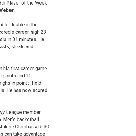
25th Player of the Week
 Weber
.
uble-double in the
cored a career-high 23
eals in 31 minutes. He
ists, steals and
n his first career game
0 points and 10
ghs in points, field
als. He has now scored
t Ivy League member
. Men’s basketball
bilene Christian at 5:30
ans can take advantage