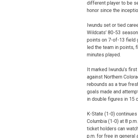
different player to be s
honor since the incepti
Iwundu set or tied caree
Wildcats’ 80-53 season
points on 7-of-13 field 
led the team in points,
minutes played.
It marked Iwundu’s firs
against Northern Colora
rebounds as a true fres
goals made and attempt
in double figures in 15
K-State (1-0) continues
Columbia (1-0) at 8 p.m
ticket holders can watc
p.m. for free in general