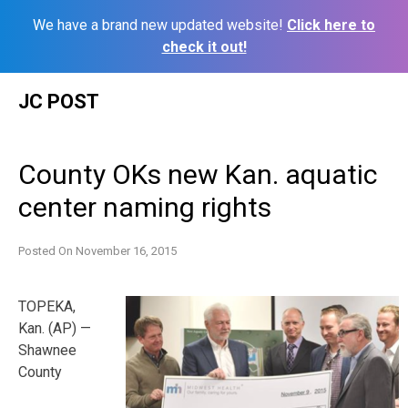
We have a brand new updated website!
Click here to
check it out!
Skip
JC POST
to
content
County OKs new Kan. aquatic
center naming rights
Posted On
November 16, 2015
TOPEKA,
Kan. (AP) —
Shawnee
County