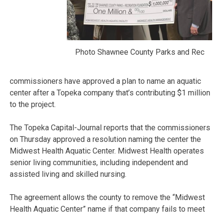
Photo Shawnee County Parks and Rec
commissioners have approved a plan to name an aquatic
center after a Topeka company that’s contributing $1 million
to the project.
The Topeka Capital-Journal reports that the commissioners
on Thursday approved a resolution naming the center the
Midwest Health Aquatic Center. Midwest Health operates
senior living communities, including independent and
assisted living and skilled nursing.
The agreement allows the county to remove the “Midwest
Health Aquatic Center” name if that company fails to meet