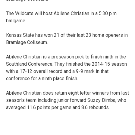
The Wildcats will host Abilene Christian in a 5:30 p.m.
ballgame.
Kansas State has won 21 of their last 23 home openers in
Bramlage Coliseum.
Abilene Christian is a preseason pick to finish ninth in the
Southland Conference. They finished the 2014-15 season
with a 17-12 overall record and a 9-9 mark in that
conference for a ninth place finish.
Abilene Christian does return eight letter winners from last
season’s team including junior forward Suzzy Dimba, who
averaged 11.6 points per game and 8.6 rebounds.