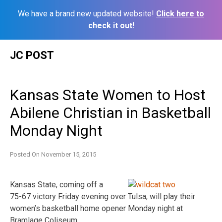
We have a brand new updated website!
Click here to
check it out!
Skip
JC POST
to
content
Kansas State Women to Host
Abilene Christian in Basketball
Monday Night
Posted On
November 15, 2015
Kansas State, coming off a
75-67 victory Friday evening over Tulsa, will play their
women’s basketball home opener Monday night at
Bramlage Coliseum.