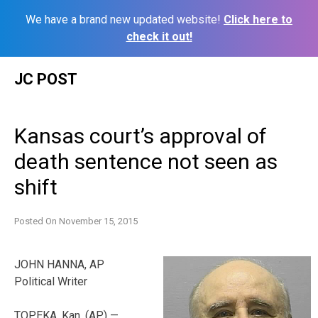
We have a brand new updated website!
Click here to
check it out!
Skip
JC POST
to
content
Kansas court’s approval of
death sentence not seen as
shift
Posted On
November 15, 2015
JOHN HANNA, AP
Political Writer
TOPEKA, Kan. (AP) —