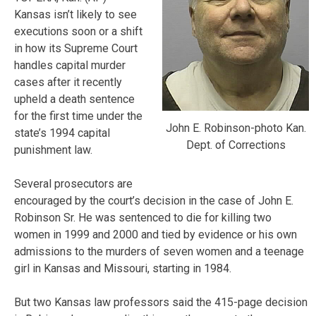
Kansas isn’t likely to see
executions soon or a shift
in how its Supreme Court
handles capital murder
cases after it recently
upheld a death sentence
for the first time under the
John E. Robinson-photo Kan.
state’s 1994 capital
Dept. of Corrections
punishment law.
Several prosecutors are
encouraged by the court’s decision in the case of John E.
Robinson Sr. He was sentenced to die for killing two
women in 1999 and 2000 and tied by evidence or his own
admissions to the murders of seven women and a teenage
girl in Kansas and Missouri, starting in 1984.
But two Kansas law professors said the 415-page decision