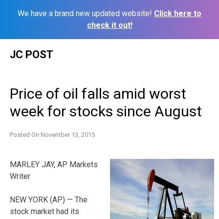
We have a brand new updated website!
Click here to
check it out!
Skip
JC POST
to
content
Price of oil falls amid worst
week for stocks since August
Posted On
November 13, 2015
MARLEY JAY, AP Markets
Writer
NEW YORK (AP) — The
stock market had its