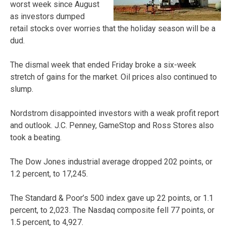
worst week since August
as investors dumped
retail stocks over worries that the holiday season will be a
dud.
The dismal week that ended Friday broke a six-week
stretch of gains for the market. Oil prices also continued to
slump.
Nordstrom disappointed investors with a weak profit report
and outlook. J.C. Penney, GameStop and Ross Stores also
took a beating.
The Dow Jones industrial average dropped 202 points, or
1.2 percent, to 17,245.
The Standard & Poor’s 500 index gave up 22 points, or 1.1
percent, to 2,023. The Nasdaq composite fell 77 points, or
1.5 percent, to 4,927.