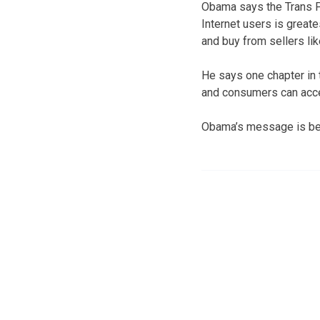
Obama says the Trans Pa
Internet users is great
and buy from sellers lik
He says one chapter in
and consumers can acces
Obama’s message is be