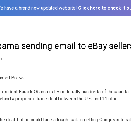
e have a brand new updated website!
Click here to check it ou
bama sending email to eBay seller
15
iated Press
ident Barack Obama is trying to rally hundreds of thousands
behind a proposed trade deal between the U.S. and 11 other
e deal, but he could face a tough task in getting Congress to rati