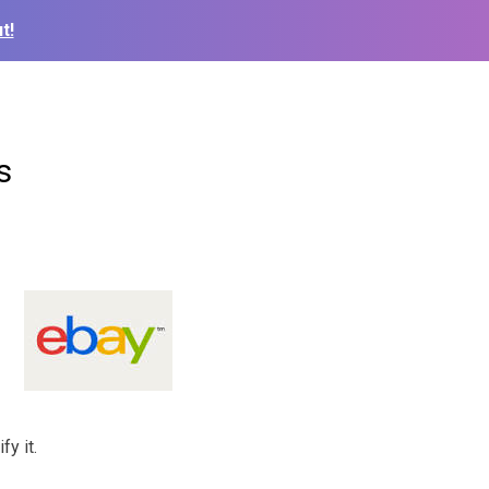
t!
s
fy it.