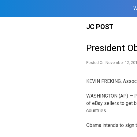
W
Skip
JC POST
to
content
President O
Posted On
November 12, 20
KEVIN FREKING, Assoc
WASHINGTON (AP) — Pres
of eBay sellers to get 
countries.
Obama intends to sign th