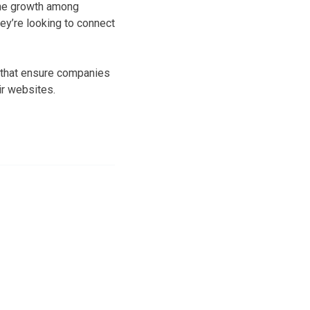
The growth among
ey’re looking to connect
s that ensure companies
ir websites.