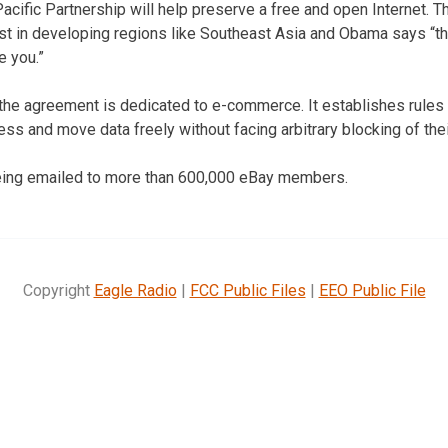
cific Partnership will help preserve a free and open Internet. 
est in developing regions like Southeast Asia and Obama says “th
e you.”
 the agreement is dedicated to e-commerce. It establishes rule
s and move data freely without facing arbitrary blocking of the
ing emailed to more than 600,000 eBay members.
Copyright
Eagle Radio
|
FCC Public Files
|
EEO Public File