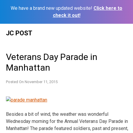
We have a brand new updated website!
Click here to
check it out!
Skip
JC POST
to
content
Veterans Day Parade in
Manhattan
Posted On
November 11, 2015
Besides a bit of wind, the weather was wonderful
Wednesday morning for the Annual Veterans Day Parade in
Manhattan! The parade featured soldiers, past and present,