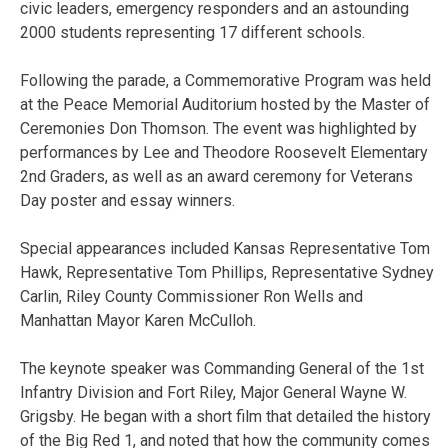
civic leaders, emergency responders and an astounding
2000 students representing 17 different schools.
Following the parade, a Commemorative Program was held
at the Peace Memorial Auditorium hosted by the Master of
Ceremonies Don Thomson. The event was highlighted by
performances by Lee and Theodore Roosevelt Elementary
2nd Graders, as well as an award ceremony for Veterans
Day poster and essay winners.
Special appearances included Kansas Representative Tom
Hawk, Representative Tom Phillips, Representative Sydney
Carlin, Riley County Commissioner Ron Wells and
Manhattan Mayor Karen McCulloh.
The keynote speaker was Commanding General of the 1st
Infantry Division and Fort Riley, Major General Wayne W.
Grigsby. He began with a short film that detailed the history
of the Big Red 1, and noted that how the community comes