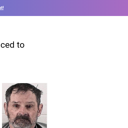
t!
nced to