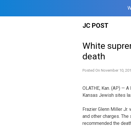
W
Skip
JC POST
to
content
White suprem
death
Posted On
November 10, 20
OLATHE, Kan. (AP) — A 
Kansas Jewish sites last
Frazier Glenn Miller Jr
and other charges. The s
recommended the death