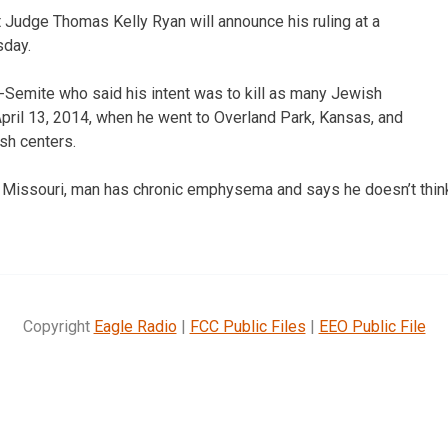
 Judge Thomas Kelly Ryan will announce his ruling at a
sday.
i-Semite who said his intent was to kill as many Jewish
pril 13, 2014, when he went to Overland Park, Kansas, and
sh centers.
, Missouri, man has chronic emphysema and says he doesn’t thin
Copyright
Eagle Radio
|
FCC Public Files
|
EEO Public File