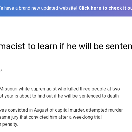
e have a brand new updated website!
Click here to check it ou
acist to learn if he will be sente
15
Missouri white supremacist who killed three people at two
 year is about to find out if he will be sentenced to death.
. was convicted in August of capital murder, attempted murder
ame jury that convicted him after a weeklong trial
 penalty.