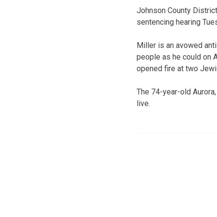
Johnson County District
sentencing hearing Tue
Miller is an avowed ant
people as he could on A
opened fire at two Jewi
The 74-year-old Aurora
live.