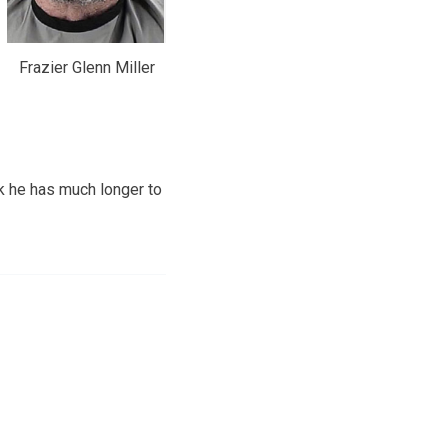
Frazier Glenn Miller
k he has much longer to