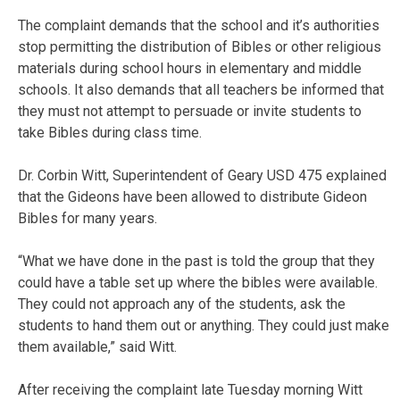
The complaint demands that the school and it’s authorities
stop permitting the distribution of Bibles or other religious
materials during school hours in elementary and middle
schools. It also demands that all teachers be informed that
they must not attempt to persuade or invite students to
take Bibles during class time.
Dr. Corbin Witt, Superintendent of Geary USD 475 explained
that the Gideons have been allowed to distribute Gideon
Bibles for many years.
“What we have done in the past is told the group that they
could have a table set up where the bibles were available.
They could not approach any of the students, ask the
students to hand them out or anything. They could just make
them available,” said Witt.
After receiving the complaint late Tuesday morning Witt