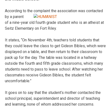
According to the complaint the association was contacted
by a parent
of a nine-year old fourth grade student who is an atheist at
Seitz Elementary on Fort Riley.
It states, “On November 4th, teachers told students that
they could leave the class to get Gideon Bibles, which were
displayed on a table, and then return to their classroom to
pack up for the day. The table was located in a hallway
outside the fourth and fifth grade classrooms, which many
students need to pass to leave school. After watching her
classmates receive Gideon Bibles, the student felt
uncomfortable.”
It goes on to say that the student’s mother contacted the
school principal, superintendent and director of teaching
and learning, none of whom addressed her concerns.