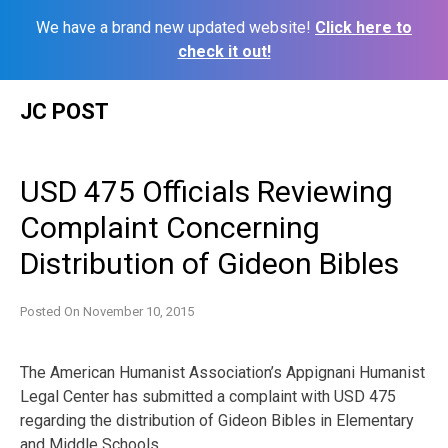
We have a brand new updated website!
Click here to
check it out!
Skip
JC POST
to
content
USD 475 Officials Reviewing
Complaint Concerning
Distribution of Gideon Bibles
Posted On
November 10, 2015
The American Humanist Association’s Appignani Humanist
Legal Center has submitted a complaint with USD 475
regarding the distribution of Gideon Bibles in Elementary
and Middle Schools.