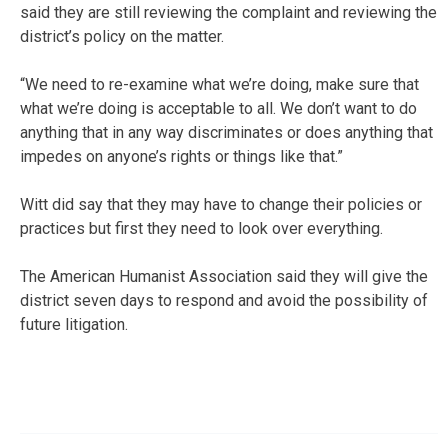
said they are still reviewing the complaint and reviewing the
district’s policy on the matter.
“We need to re-examine what we’re doing, make sure that
what we’re doing is acceptable to all. We don’t want to do
anything that in any way discriminates or does anything that
impedes on anyone’s rights or things like that.”
Witt did say that they may have to change their policies or
practices but first they need to look over everything.
The American Humanist Association said they will give the
district seven days to respond and avoid the possibility of
future litigation.