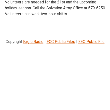
Volunteers are needed for the 21st and the upcoming
holiday season. Call the Salvation Army Office at 579-6250.
Volunteers can work two-hour shifts.
Copyright
Eagle Radio
|
FCC Public Files
|
EEO Public File