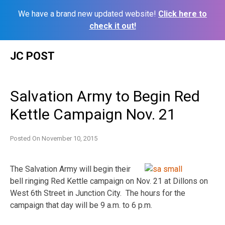
We have a brand new updated website!
Click here to
check it out!
Skip
JC POST
to
content
Salvation Army to Begin Red
Kettle Campaign Nov. 21
Posted On
November 10, 2015
The Salvation Army will begin their
bell ringing Red Kettle campaign on Nov. 21 at Dillons on
West 6th Street in Junction City. The hours for the
campaign that day will be 9 a.m. to 6 p.m.