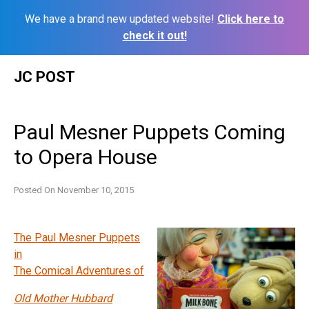
We have a brand new updated website!
Click here to
check it out!
Skip
JC POST
to
content
Paul Mesner Puppets Coming
to Opera House
Posted On
November 10, 2015
The Paul Mesner Puppets
in
The Comical Adventures of
Old Mother Hubbard