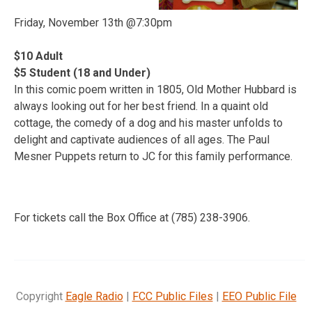
Friday, November 13th @7:30pm
$10 Adult
$5 Student (18 and Under)
In this comic poem written in 1805, Old Mother Hubbard is
always looking out for her best friend. In a quaint old
cottage, the comedy of a dog and his master unfolds to
delight and captivate audiences of all ages. The Paul
Mesner Puppets return to JC for this family performance.
For tickets call the Box Office at (785) 238-3906.
Copyright
Eagle Radio
|
FCC Public Files
|
EEO Public File