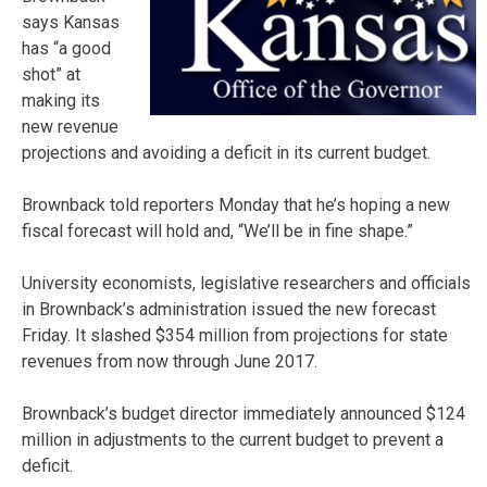
says Kansas
has “a good
shot” at
making its
new revenue
projections and avoiding a deficit in its current budget.
Brownback told reporters Monday that he’s hoping a new
fiscal forecast will hold and, “We’ll be in fine shape.”
University economists, legislative researchers and officials
in Brownback’s administration issued the new forecast
Friday. It slashed $354 million from projections for state
revenues from now through June 2017.
Brownback’s budget director immediately announced $124
million in adjustments to the current budget to prevent a
deficit.