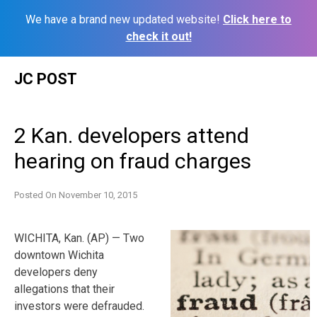
We have a brand new updated website!
Click here to
check it out!
Skip
JC POST
to
content
2 Kan. developers attend
hearing on fraud charges
Posted On
November 10, 2015
WICHITA, Kan. (AP) — Two
downtown Wichita
developers deny
allegations that their
investors were defrauded.