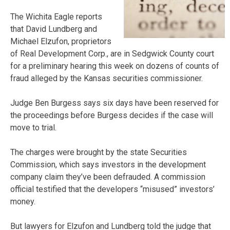
The Wichita Eagle reports
that David Lundberg and
Michael Elzufon, proprietors
of Real Development Corp., are in Sedgwick County court
for a preliminary hearing this week on dozens of counts of
fraud alleged by the Kansas securities commissioner.
Judge Ben Burgess says six days have been reserved for
the proceedings before Burgess decides if the case will
move to trial.
The charges were brought by the state Securities
Commission, which says investors in the development
company claim they’ve been defrauded. A commission
official testified that the developers “misused” investors’
money.
But lawyers for Elzufon and Lundberg told the judge that