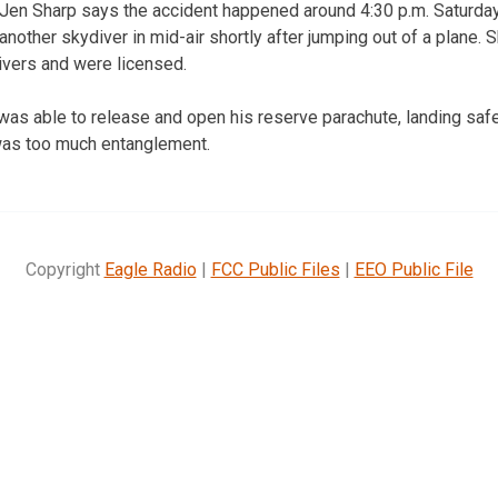
en Sharp says the accident happened around 4:30 p.m. Saturday 
 another skydiver in mid-air shortly after jumping out of a plane.
vers and were licensed.
as able to release and open his reserve parachute, landing safel
was too much entanglement.
Copyright
Eagle Radio
|
FCC Public Files
|
EEO Public File