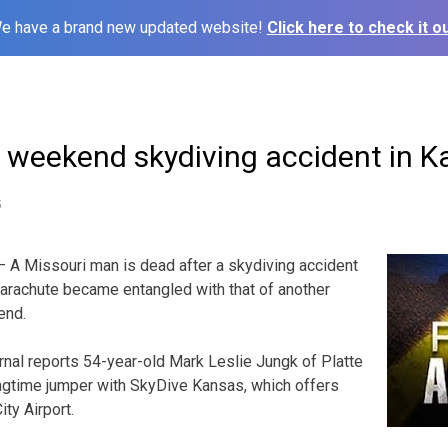
e have a brand new updated website!
Click here to check it ou
n weekend skydiving accident in 
5
 A Missouri man is dead after a skydiving accident
parachute became entangled with that of another
end.
nal reports 54-year-old Mark Leslie Jungk of Platte
ongtime jumper with SkyDive Kansas, which offers
ty Airport.