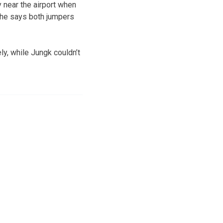
near the airport when
 She says both jumpers
y, while Jungk couldn’t