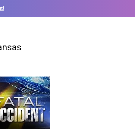
t!
Kansas