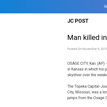
W
Skip
JC POST
to
content
Man killed i
Posted On
November 9, 201
OSAGE CITY, Kan. (AP) —
in Kansas in which his 
skydiver over the week
The Topeka Capital-Jour
City, Missouri, was a l
jumps from the Osage Ci