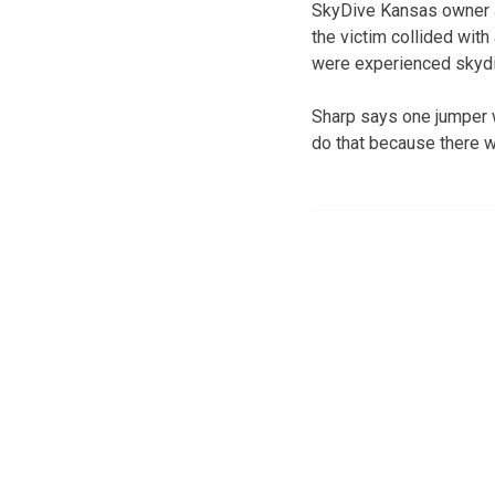
SkyDive Kansas owner J
the victim collided with
were experienced skydi
Sharp says one jumper w
do that because there 