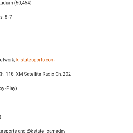
tadium (60,454)
s, 8-7
Network;
k-statesports.com
Ch. 118, XM Satellite Radio Ch. 202
by-Play)
)
atesports and @kstate_gameday