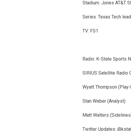
Stadium: Jones AT&T S
Series: Texas Tech lead
TV: FS1
Radio: K-State Sports 
SIRIUS Satellite Radio 
Wyatt Thompson (Play-
Stan Weber (Analyst)
Matt Walters (Sidelines
Twitter Updates: @kst