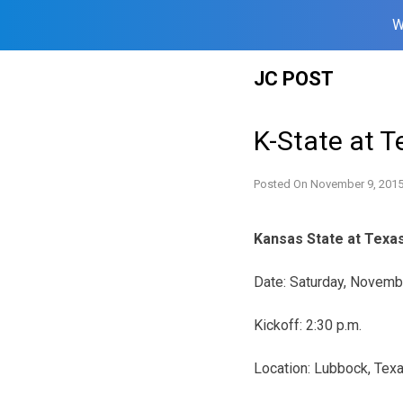
W
Skip
JC POST
to
content
K-State at 
Posted On
November 9, 201
Kansas State at Texa
Date:
Saturday, Novemb
Kickoff:
2:30 p.m.
Location: Lubbock, Tex