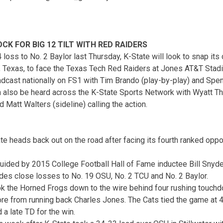
K FOR BIG 12 TILT WITH RED RAIDERS
loss to No. 2 Baylor last Thursday, K-State will look to snap its
k, Texas, to face the Texas Tech Red Raiders at Jones AT&T Stad
adcast nationally on FS1 with Tim Brando (play-by-play) and Spen
an also be heard across the K-State Sports Network with Wyatt T
 Matt Walters (sideline) calling the action.
e heads back out on the road after facing its fourth ranked oppo
uided by 2015 College Football Hall of Fame inductee Bill Snyder,
des close losses to No. 19 OSU, No. 2 TCU and No. 2 Baylor.
ok the Horned Frogs down to the wire behind four rushing touc
re from running back Charles Jones. The Cats tied the game at 
a late TD for the win.