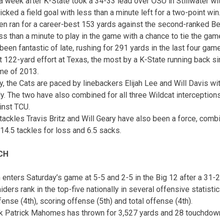
a week after K-State took a 34-33 lead over OSU in Stillwater wi
ked a field goal with less than a minute left for a two-point win
en ran for a career-best 153 yards against the second-ranked Be
ess than a minute to play in the game with a chance to tie the gam
een fantastic of late, rushing for 291 yards in the last four game
 122-yard effort at Texas, the most by a K-State running back sin
me of 2013.
, the Cats are paced by linebackers Elijah Lee and Will Davis wi
y. The two have also combined for all three Wildcat interceptions
inst TCU.
ackles Travis Britz and Will Geary have also been a force, combi
14.5 tackles for loss and 6.5 sacks.
CH
 enters
Saturday’s
game at 5-5 and 2-5 in the Big 12 after a 31-2
ders rank in the top-five nationally in several offensive statistic
ense (4th), scoring offense (5th) and total offense (4th).
k Patrick Mahomes has thrown for 3,527 yards and 28 touchdown