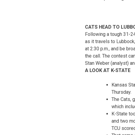
CATS HEAD TO LUBBOC
Following a tough 31-24 
as it travels to Lubboc
at
2:30 p.m.
, and be bro
the call. The contest c
Stan Weber (analyst) and
A LOOK AT K-STATE
Kansas Stat
Thursday.
The Cats, g
which inclu
K-State to
and two mo
TCU scored 