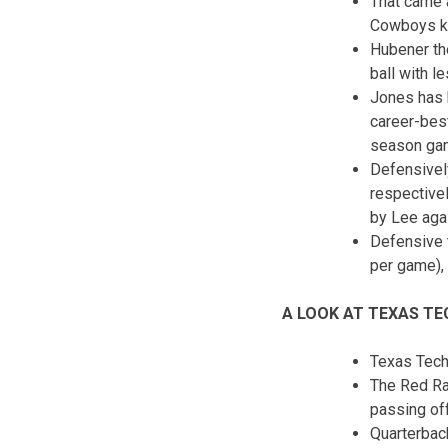
That came 
Cowboys kic
Hubener th
ball with l
Jones has b
career-best
season ga
Defensively
respectivel
by Lee aga
Defensive t
per game), 
A LOOK AT TEXAS TE
Texas Tech
The Red Rai
passing off
Quarterbac