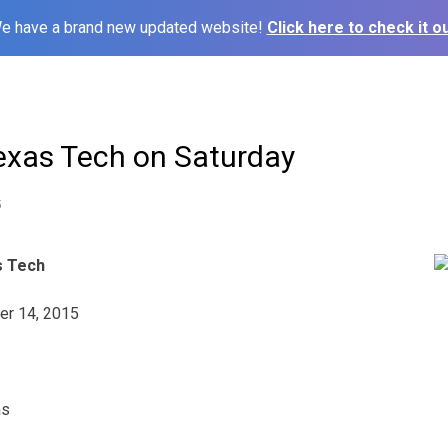
e have a brand new updated website!
Click here to check it ou
Texas Tech on Saturday
5
s Tech
er 14, 2015
as