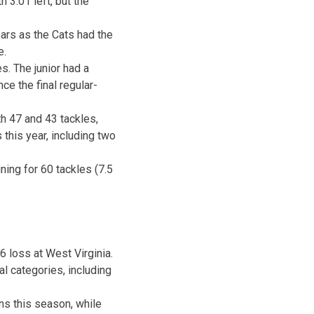
th
3:01
left, but the
.
ars as the Cats had the
e.
s. The junior had a
ce the final regular-
th 47 and 43 tackles,
 this year, including two
ning for 60 tackles (7.5
6 loss at West Virginia.
al categories, including
s this season, while