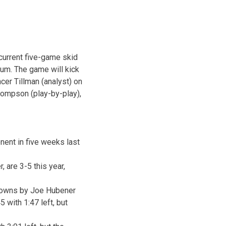
 current five-game skid
ium. The game will kick
cer Tillman (analyst) on
hompson (play-by-play),
nent in five weeks last
 are 3-5 this year,
hdowns by Joe Hubener
45 with
1:47
left, but