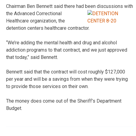
Chairman Ben Bennett said there had been discussions with
the
Advanced Correctional
Healthcare organization, the
detention centers healthcare contractor.
“We’re adding the mental health and drug and alcohol
addiction programs to that contract, and we just approved
that today,” said Bennett.
Bennett said that the contract will cost roughly $127,000
per year and will be a savings from when they were trying
to provide those services on their own.
The money does come out of the Sheriff’s Department
Budget.