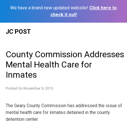
We have a brand new updated website!
Click here to
check it out!
Skip
JC POST
to
content
County Commission Addresses
Mental Health Care for
Inmates
Posted On
November 9, 2015
The Geary County Commission has addressed the issue of
mental health care for inmates detained in the county
detention center.