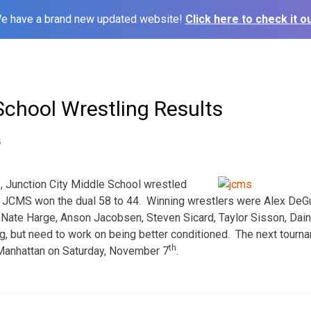
e have a brand new updated website!
Click here to check it ou
School Wrestling Results
5
h
, Junction City Middle School wrestled
 JCMS won the dual 58 to 44. Winning wrestlers were Alex DeGu
Nate Harge, Anson Jacobsen, Steven Sicard, Taylor Sisson, Dain
ting, but need to work on being better conditioned. The next tour
th
 Manhattan on Saturday, November 7
.