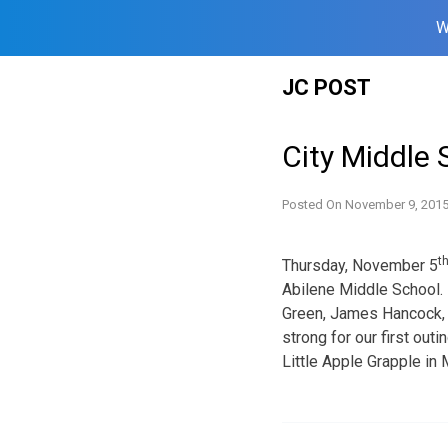
W
Skip
JC POST
to
content
City Middle 
Posted On
November 9, 201
t
Thursday, November 5
Abilene Middle School.
Green, James Hancock, 
strong for our first ou
Little Apple Grapple in