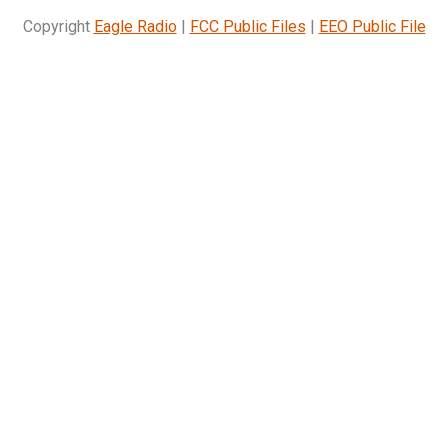
Copyright
Eagle Radio
|
FCC Public Files
|
EEO Public File