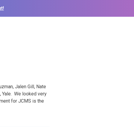
t!
zman, Jalen Gill, Nate
, Yale. We looked very
nament for JCMS is the