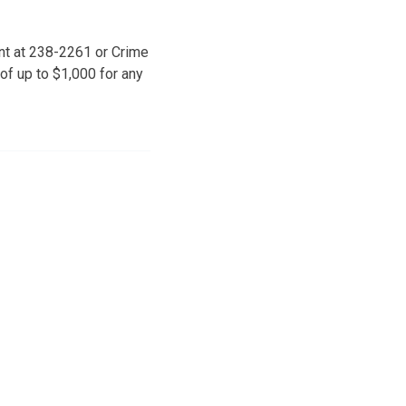
ent at 238-2261 or Crime
f up to $1,000 for any