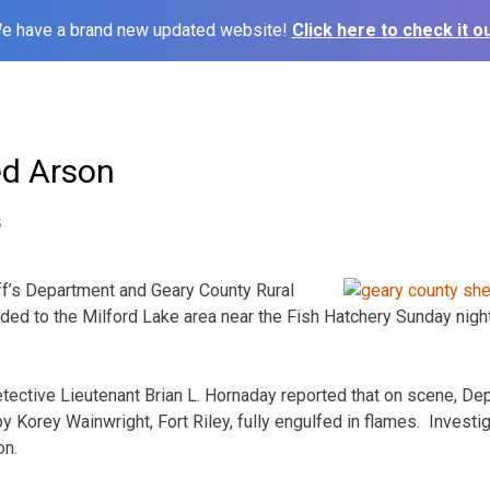
e have a brand new updated website!
Click here to check it ou
ed Arson
5
ff’s Department and Geary County Rural
ed to the Milford Lake area near the Fish Hatchery Sunday night 
tective Lieutenant Brian L. Hornaday reported that on scene, De
Korey Wainwright, Fort Riley, fully engulfed in flames. Invest
on.