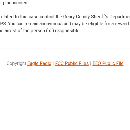
g the incident.
 related to this case contact the Geary County Sheriff’s Departm
S. You can remain anonymous and may be eligible for a reward o
he arrest of the person ( s ) responsible.
Copyright
Eagle Radio
|
FCC Public Files
|
EEO Public File