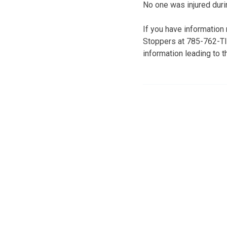
No one was injured durin
If you have information
Stoppers at 785-762-TIP
information leading to t