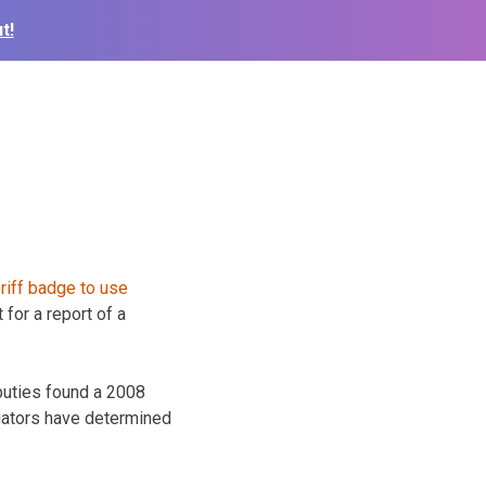
t!
for a report of a
puties found a 2008
igators have determined