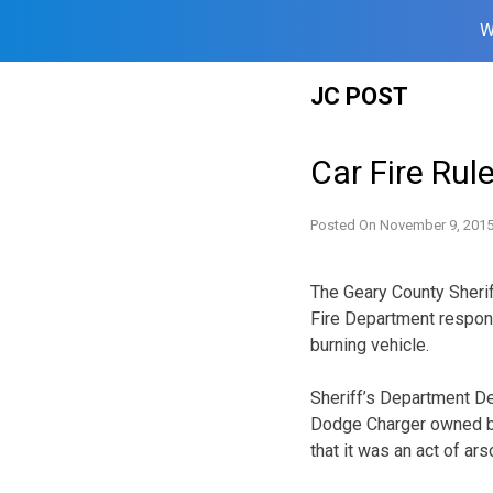
W
Skip
JC POST
to
content
Car Fire Rul
Posted On
November 9, 201
The Geary County Sheri
Fire Department respond
burning vehicle.
Sheriff’s Department De
Dodge Charger owned by 
that it was an act of ars