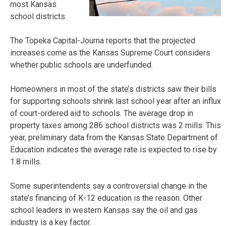
most Kansas
school districts.
The Topeka Capital-Journa reports that the projected
increases come as the Kansas Supreme Court considers
whether public schools are underfunded.
Homeowners in most of the state’s districts saw their bills
for supporting schools shrink last school year after an influx
of court-ordered aid to schools. The average drop in
property taxes among 286 school districts was 2 mills. This
year, preliminary data from the Kansas State Department of
Education indicates the average rate is expected to rise by
1.8 mills.
Some superintendents say a controversial change in the
state’s financing of K-12 education is the reason. Other
school leaders in western Kansas say the oil and gas
industry is a key factor.