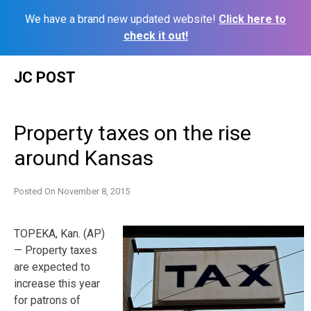
We have a brand new updated website!
Click here to
check it out!
Skip
JC POST
to
content
Property taxes on the rise
around Kansas
Posted On
November 8, 2015
TOPEKA, Kan. (AP)
— Property taxes
are expected to
increase this year
for patrons of