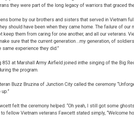
erans they were part of the long legacy of warriors that graced the
ens borne by our brothers and sisters that served in Vietnam ful
ey should have been when they came home. The failure of our na
t keep them from caring for one another, and all our veterans. V
ke sure that the current generation….my generation, of soldiers,
e same experience they did.”
g 853 at Marshall Army Airfield joined inthe singing of the Big R
ring the program.
eran Buzz Bruzina of Junction City called the ceremony “Unforget
 up.”
ett felt the ceremony helped. “Oh yeah, I still got some ghosts I 
 to fellow Vietnam veterans Fawcett stated simply, “Welcome h