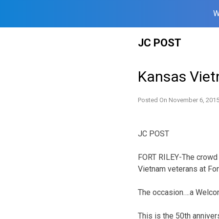
W
Skip
JC POST
to
content
Kansas Vie
Posted On
November 6, 201
JC POST
FORT RILEY-The crowd c
Vietnam veterans at Fort
The occasion….a Welco
This is the 50th anniv