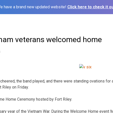
e have a brand new updated website!
Click here to check it ou
tnam veterans welcomed home
5
heered, the band played, and there were standing ovations for
 Riley on Friday.
me Home Ceremony hosted by Fort Riley.
ersary year of the Vietnam War. During the Welcome Home event 