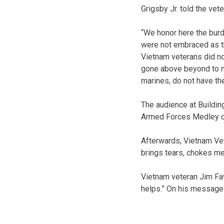
Grigsby Jr. told the vet
“We honor here the burd
were not embraced as th
Vietnam veterans did no
gone above beyond to ma
marines, do not have th
The audience at Buildin
Armed Forces Medley du
Afterwards, Vietnam Vet
brings tears, chokes me
Vietnam veteran Jim Fawc
helps.” On his message