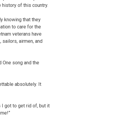
 history of this country.
ly knowing that they
tion to care for the
ietnam veterans have
 sailors, airmen, and
ed One song and the
table absolutely. It
got to get rid of, but it
ome!”