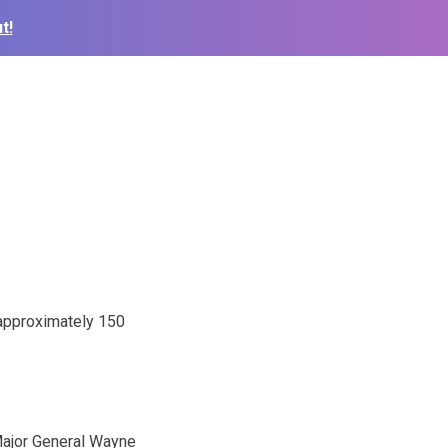
t!
 approximately 150
Major General Wayne