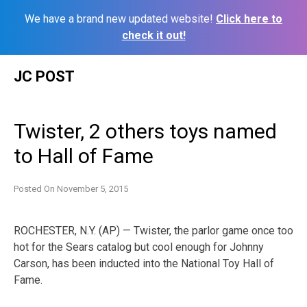
We have a brand new updated website!
Click here to
check it out!
Skip
JC POST
to
content
Twister, 2 others toys named
to Hall of Fame
Posted On
November 5, 2015
ROCHESTER, N.Y. (AP) — Twister, the parlor game once too
hot for the Sears catalog but cool enough for Johnny
Carson, has been inducted into the National Toy Hall of
Fame.