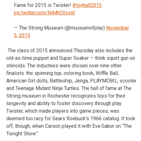
Fame for 2015 is Twister!
#toyhall2015
pic.twitter.com/NiMhC0vxid
— The Strong Museum (@museumofplay)
November
5, 2015
The class of 2015 announced Thursday also includes the
old-as-time puppet and Super Soaker — think squirt gun on
steroids. The inductees were chosen over nine other
finalists: the spinning top, coloring book, Wiffle Ball,
American Girl dolls, Battleship, Jenga, PLAYMOBIL, scooter
and Teenage Mutant Ninja Turtles. The hall of fame at The
Strong museum in Rochester recognizes toys for their
longevity and ability to foster discovery through play.
Twister, which made players into game pieces, was
deemed too racy for Sears Roebuck’s 1966 catalog. It took
off, though, when Carson played it with Eva Gabor on “The
Tonight Show.”