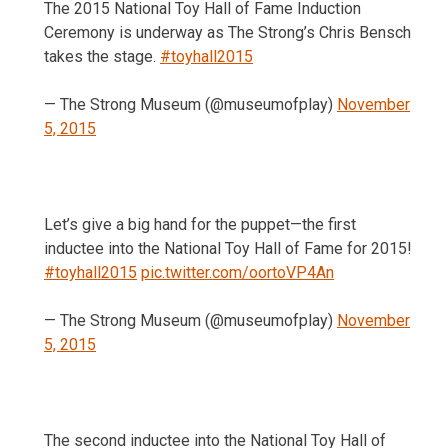
The 2015 National Toy Hall of Fame Induction
Ceremony is underway as The Strong’s Chris Bensch
takes the stage.
#toyhall2015
— The Strong Museum (@museumofplay)
November
5, 2015
Let’s give a big hand for the puppet—the first
inductee into the National Toy Hall of Fame for 2015!
#toyhall2015
pic.twitter.com/oortoVP4An
— The Strong Museum (@museumofplay)
November
5, 2015
The second inductee into the National Toy Hall of