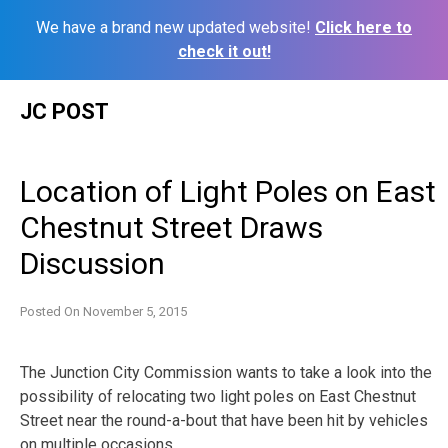
We have a brand new updated website!
Click here to
check it out!
Skip
JC POST
to
content
Location of Light Poles on East
Chestnut Street Draws
Discussion
Posted On
November 5, 2015
The Junction City Commission wants to take a look into the
possibility of relocating two light poles on East Chestnut
Street near the round-a-bout that have been hit by vehicles
on multiple occasions.