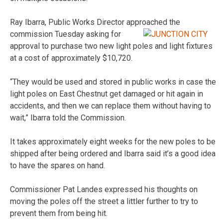
Ray Ibarra, Public Works Director approached the
commission
Tuesday asking for
approval to purchase two new light poles and light fixtures
at a cost of approximately $10,720.
“They would be used and stored in public works in case the
light poles on East Chestnut get damaged or hit again in
accidents, and then we can replace them without having to
wait,” Ibarra told the Commission.
It takes approximately eight weeks for the new poles to be
shipped after being ordered and Ibarra said it’s a good idea
to have the spares on hand.
Commissioner Pat Landes expressed his thoughts on
moving the poles off the street a littler further to try to
prevent them from being hit.