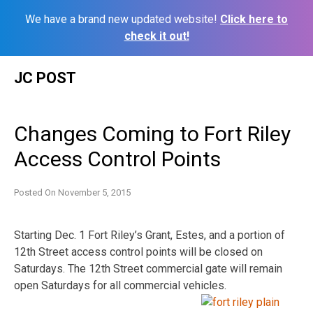
We have a brand new updated website!
Click here to
check it out!
Skip
JC POST
to
content
Changes Coming to Fort Riley
Access Control Points
Posted On
November 5, 2015
Starting Dec. 1 Fort Riley’s Grant, Estes, and a portion of
12th Street access control points will be closed on
Saturdays. The 12th Street commercial gate will remain
open Saturdays for all commercial vehicles.