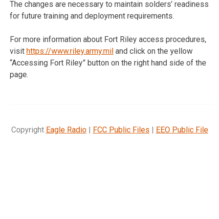
The changes are necessary to maintain solders’ readiness
for future training and deployment requirements.
For more information about Fort Riley access procedures,
visit
https://www.riley.army.mil
and click on the yellow
“Accessing Fort Riley” button on the right hand side of the
page.
Copyright
Eagle Radio
|
FCC Public Files
|
EEO Public File