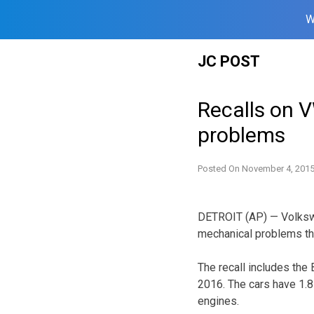
W
Skip
JC POST
to
content
Recalls on 
problems
Posted On
November 4, 201
DETROIT (AP) — Volkswag
mechanical problems th
The recall includes the
2016. The cars have 1.8-
engines.