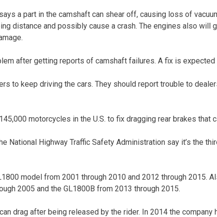
ys a part in the camshaft can shear off, causing loss of vacuu
ing distance and possibly cause a crash. The engines also will 
damage.
em after getting reports of camshaft failures. A fix is expected
ers to keep driving the cars. They should report trouble to dealers.
145,000 motorcycles in the U.S. to fix dragging rear brakes that c
 National Highway Traffic Safety Administration say it’s the thir
GL1800 model from 2001 through 2010 and 2012 through 2015. Al
ough 2005 and the GL1800B from 2013 through 2015.
an drag after being released by the rider. In 2014 the company h