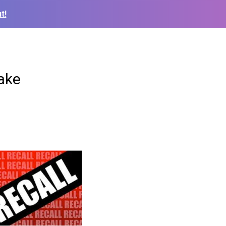
t!
ake