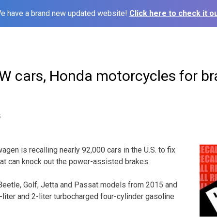
e have a brand new updated website!
Click here to check it ou
VW cars, Honda motorcycles for br
5
en is recalling nearly 92,000 cars in the U.S. to fix
at can knock out the power-assisted brakes.
 Beetle, Golf, Jetta and Passat models from 2015 and
liter and 2-liter turbocharged four-cylinder gasoline