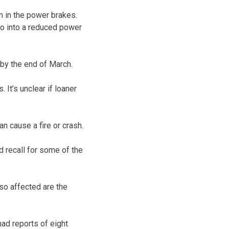
m in the power brakes.
go into a reduced power
 by the end of March.
 It’s unclear if loaner
an cause a fire or crash.
d recall for some of the
so affected are the
ad reports of eight