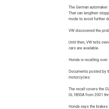
The German automaker sa
That can lengthen stopp
mode to avoid further 
VW discovered the probl
Until then, VW tells own
cars are available.
Honda is recalling over 
Documents posted by the
motorcycles.
The recall covers the 
GL1800A from 2001 thr
Honda says the brakes c