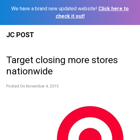
We have a brand new updated website!
Click here to
check it out!
Skip
JC POST
to
content
Target closing more stores
nationwide
Posted On
November 4, 2015