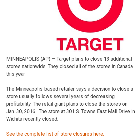
MINNEAPOLIS (AP) — Target plans to close 13 additional
stores nationwide. They closed all of the stores in Canada
this year.
The Minneapolis-based retailer says a decision to close a
store usually follows several years of decreasing
profitability. The retail giant plans to close the stores on
Jan. 30, 2016. The store at 301 S. Towne East Mall Drive in
Wichita recently closed.
See the complete list of store closures here.