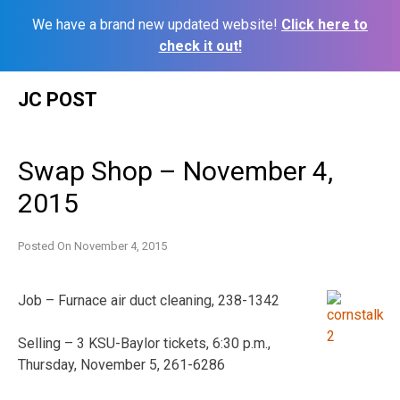
We have a brand new updated website!
Click here to
check it out!
Skip
JC POST
to
content
Swap Shop – November 4,
2015
Posted On
November 4, 2015
Job – Furnace air duct cleaning, 238-1342
Selling – 3 KSU-Baylor tickets, 6:30 p.m.,
Thursday, November 5, 261-6286