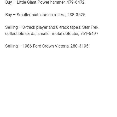
Buy – Little Giant Power hammer, 479-6472
Buy – Smaller suitcase on rollers, 238-3525
Selling – 8-track player and 8-track tapes; Star Trek
collectible cards; smaller metal detector, 761-6497
Selling – 1986 Ford Crown Victoria, 280-3195