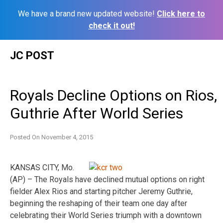
We have a brand new updated website!
Click here to
check it out!
Skip
JC POST
to
content
Royals Decline Options on Rios,
Guthrie After World Series
Posted On
November 4, 2015
KANSAS CITY, Mo.
(AP) – The Royals have declined mutual options on right
fielder Alex Rios and starting pitcher Jeremy Guthrie,
beginning the reshaping of their team one day after
celebrating their World Series triumph with a downtown