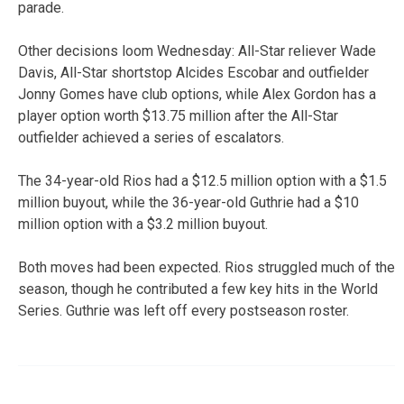
parade.
Other decisions loom Wednesday: All-Star reliever Wade
Davis, All-Star shortstop Alcides Escobar and outfielder
Jonny Gomes have club options, while Alex Gordon has a
player option worth $13.75 million after the All-Star
outfielder achieved a series of escalators.
The 34-year-old Rios had a $12.5 million option with a $1.5
million buyout, while the 36-year-old Guthrie had a $10
million option with a $3.2 million buyout.
Both moves had been expected. Rios struggled much of the
season, though he contributed a few key hits in the World
Series. Guthrie was left off every postseason roster.