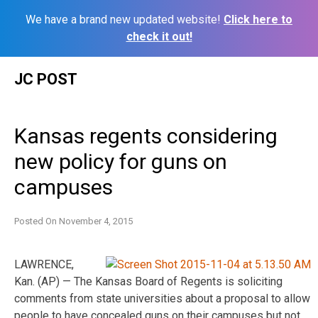
We have a brand new updated website!
Click here to
check it out!
Skip
JC POST
to
content
Kansas regents considering
new policy for guns on
campuses
Posted On
November 4, 2015
LAWRENCE,
Kan. (AP) — The Kansas Board of Regents is soliciting
comments from state universities about a proposal to allow
people to have concealed guns on their campuses but not