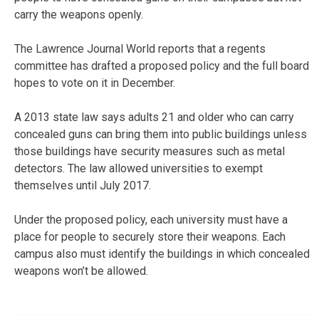
carry the weapons openly.
The Lawrence Journal World reports that a regents
committee has drafted a proposed policy and the full board
hopes to vote on it in December.
A 2013 state law says adults 21 and older who can carry
concealed guns can bring them into public buildings unless
those buildings have security measures such as metal
detectors. The law allowed universities to exempt
themselves until July 2017.
Under the proposed policy, each university must have a
place for people to securely store their weapons. Each
campus also must identify the buildings in which concealed
weapons won’t be allowed.