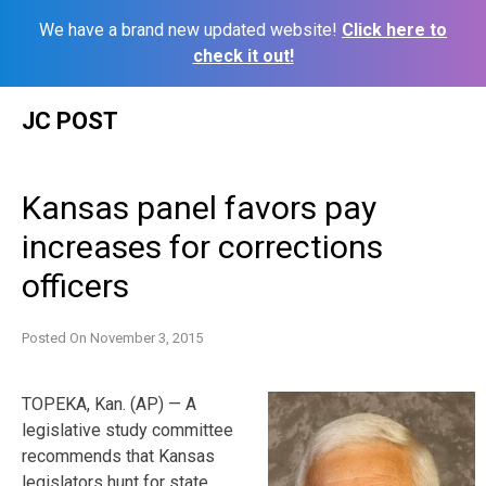
We have a brand new updated website!
Click here to
check it out!
Skip
JC POST
to
content
Kansas panel favors pay
increases for corrections
officers
Posted On
November 3, 2015
TOPEKA, Kan. (AP) — A
legislative study committee
recommends that Kansas
legislators hunt for state