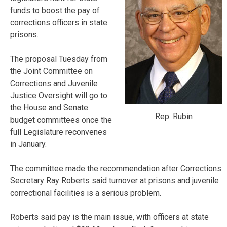
funds to boost the pay of
corrections officers in state
prisons.
The proposal Tuesday from
the Joint Committee on
Corrections and Juvenile
Justice Oversight will go to
the House and Senate
Rep. Rubin
budget committees once the
full Legislature reconvenes
in January.
The committee made the recommendation after Corrections
Secretary Ray Roberts said turnover at prisons and juvenile
correctional facilities is a serious problem.
Roberts said pay is the main issue, with officers at state