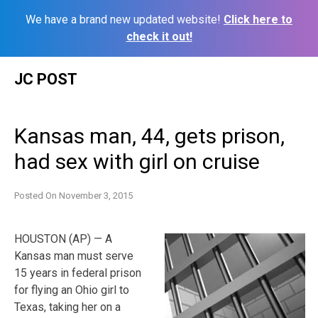
We have a brand new updated website!
Click here to
check it out!
Skip
JC POST
to
content
Kansas man, 44, gets prison,
had sex with girl on cruise
Posted On
November 3, 2015
HOUSTON (AP) — A
Kansas man must serve
15 years in federal prison
for flying an Ohio girl to
Texas, taking her on a