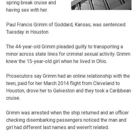
spring break cruise and
having sex with her.
Paul Francis Grimm of Goddard, Kansas, was sentenced
Tuesday in Houston.
The 44-year-old Grimm pleaded guilty to transporting a
minor across state lines for criminal sexual activity. Grimm
knew the 15-year-old girl when he lived in Ohio.
Prosecutors say Grimm had an online relationship with the
teen, paid for her March 2014 flight from Cleveland to
Houston, drove her to Galveston and they took a Caribbean
cruise.
Grimm was arrested when the ship returned and an officer
checking disembarking passengers noticed the man and
girl had different last names and weren’t related.