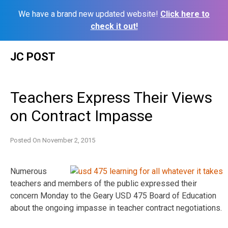
We have a brand new updated website!
Click here to
check it out!
Skip
JC POST
to
content
Teachers Express Their Views
on Contract Impasse
Posted On
November 2, 2015
Numerous
teachers and members of the public expressed their
concern Monday to the Geary USD 475 Board of Education
about the ongoing impasse in teacher contract negotiations.