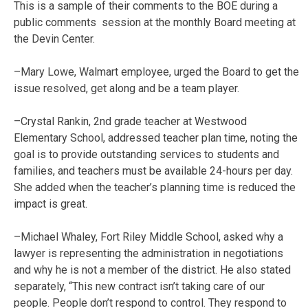
This is a sample of their comments to the BOE during a
public comments session at the monthly Board meeting at
the Devin Center.
–Mary Lowe, Walmart employee, urged the Board to get the
issue resolved, get along and be a team player.
–Crystal Rankin, 2nd grade teacher at Westwood
Elementary School, addressed teacher plan time, noting the
goal is to provide outstanding services to students and
families, and teachers must be available 24-hours per day.
She added when the teacher’s planning time is reduced the
impact is great.
–Michael Whaley, Fort Riley Middle School, asked why a
lawyer is representing the administration in negotiations
and why he is not a member of the district. He also stated
separately, “This new contract isn’t taking care of our
people. People don’t respond to control. They respond to