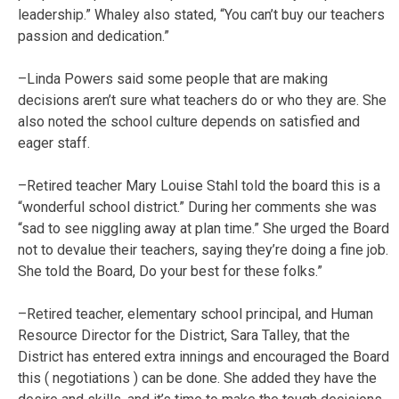
leadership.” Whaley also stated, “You can’t buy our teachers
passion and dedication.”
–Linda Powers said some people that are making
decisions aren’t sure what teachers do or who they are. She
also noted the school culture depends on satisfied and
eager staff.
–Retired teacher Mary Louise Stahl told the board this is a
“wonderful school district.” During her comments she was
“sad to see niggling away at plan time.” She urged the Board
not to devalue their teachers, saying they’re doing a fine job.
She told the Board, Do your best for these folks.”
–Retired teacher, elementary school principal, and Human
Resource Director for the District, Sara Talley, that the
District has entered extra innings and encouraged the Board
this ( negotiations ) can be done. She added they have the