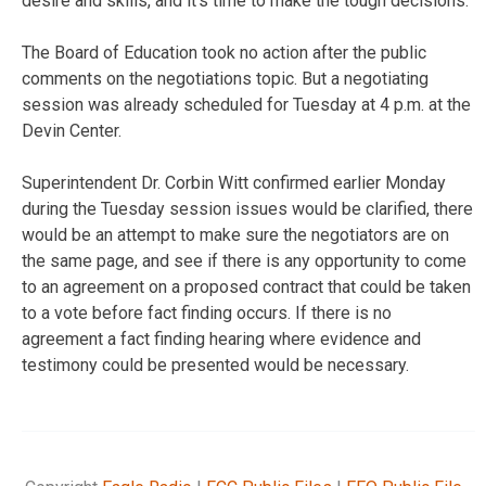
desire and skills, and it’s time to make the tough decisions.
The Board of Education took no action after the public
comments on the negotiations topic. But a negotiating
session was already scheduled for Tuesday at 4 p.m. at the
Devin Center.
Superintendent Dr. Corbin Witt confirmed earlier Monday
during the Tuesday session issues would be clarified, there
would be an attempt to make sure the negotiators are on
the same page, and see if there is any opportunity to come
to an agreement on a proposed contract that could be taken
to a vote before fact finding occurs. If there is no
agreement a fact finding hearing where evidence and
testimony could be presented would be necessary.