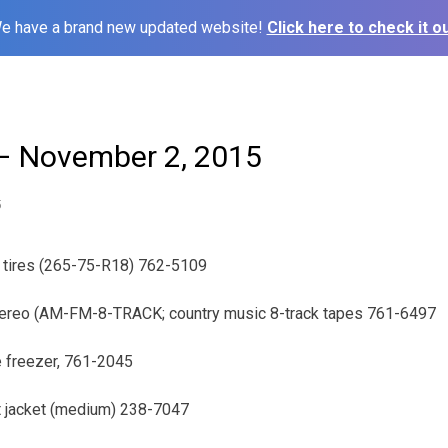
e have a brand new updated website!
Click here to check it ou
– November 2, 2015
5
e tires (265-75-R18) 762-5109
tereo (AM-FM-8-TRACK; country music 8-track tapes 761-6497
ee freezer, 761-2045
dt jacket (medium) 238-7047