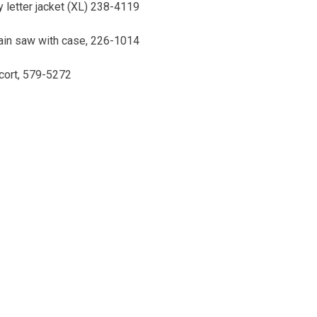
 letter jacket (XL) 238-4119
hain saw with case, 226-1014
cort, 579-5272