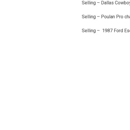
Selling – Dallas Cowboy
Selling – Poulan Pro c
Selling – 1987 Ford Es