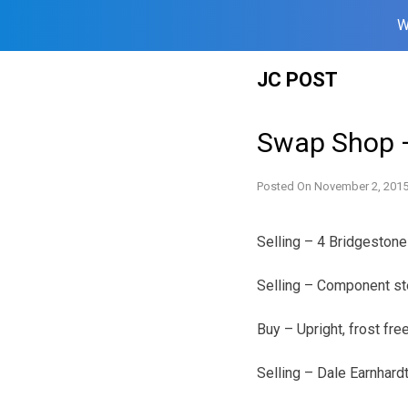
W
Skip
JC POST
to
content
Swap Shop 
Posted On
November 2, 201
Selling – 4 Bridgeston
Selling – Component s
Buy – Upright, frost fr
Selling – Dale Earnhar