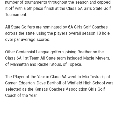
number of tournaments throughout the season and capped
it off with a 6th place finish at the Class 6A Girls State Golf
Tournament.
All State Golfers are nominated by 6A Girls Golf Coaches
across the state, using the players overall season 18 hole
over par average scores.
Other Centennial League golfers joining Roether on the
Class 6A 1st Team All State team included Macie Meyers,
of Manhattan and Rachel Stous, of Topeka.
The Player of the Year in Class 6A went to Mia Tovkach, of
Garner-Edgerton. Dave Bertholf of Winfield High School was
selected as the Kansas Coaches Association Girls Golf
Coach of the Year.