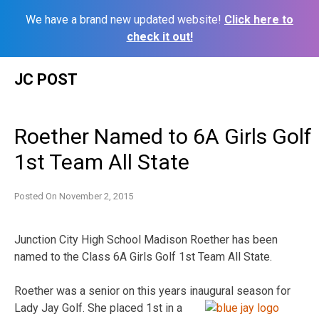
We have a brand new updated website!
Click here to
check it out!
Skip
JC POST
to
content
Roether Named to 6A Girls Golf
1st Team All State
Posted On
November 2, 2015
Junction City High School Madison Roether has been
named to the Class 6A Girls Golf 1st Team All State.
Roether was a senior on this years inaugural season for
Lady Jay
Golf. She placed 1st in a